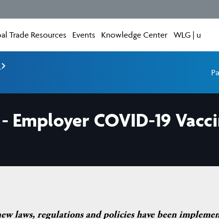
al Trade Resources
Events
Knowledge Center
WLG | u
e
Pa
- Employer COVID-19 Vaccin
new laws, regulations and policies have been impleme