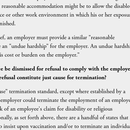
a reasonable accommodation might be to allow the disable
ce or other work environment in which his or her exposu
inished.
elief, an employer must provide a similar "reasonable
an "undue hardship” for the employer. An undue hardshi
s cost or burden on the employer.”
ee be dismissed for refusal to comply with the employe
refusal constitute just cause for termination?
use” termination standard, except where established by a
an employer could terminate the employment of an employe
sk of an employee's claim for disability or religious
ally, as set forth above, there are a handful of states that
to insist upon vaccination and/or to terminate an individu