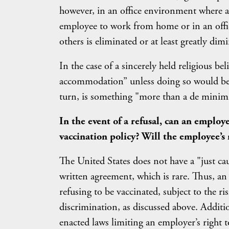
however, in an office environment where 
employee to work from home or in an offi
others is eliminated or at least greatly dim
In the case of a sincerely held religious b
accommodation” unless doing so would be 
turn, is something "more than a de minimi
In the event of a refusal, can an employ
vaccination policy? Will the employee’s 
The United States does not have a "just ca
written agreement, which is rare. Thus, 
refusing to be vaccinated, subject to the ri
discrimination, as discussed above. Addition
enacted laws limiting an employer’s right 