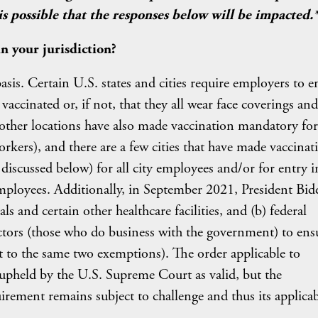
 possible that the responses below will be impacted.
 your jurisdiction?
sis. Certain U.S. states and cities require employers to e
 vaccinated or, if not, that they all wear face coverings and
d other locations have also made vaccination mandatory for
workers), and there are a few cities that have made vaccinat
iscussed below) for all city employees and/or for entry i
employees. Additionally, in September 2021, President Bid
ls and certain other healthcare facilities, and (b) federal
tors (those who do business with the government) to ens
ct to the same two exemptions). The order applicable to
n upheld by the U.S. Supreme Court as valid, but the
ement remains subject to challenge and thus its applicab