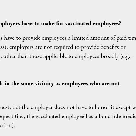
ployers have to make for vaccinated employees?
s have to provide employees a limited amount of paid tim
ess), employers are not required to provide benefits or
other than those applicable to employees broadly (e.g.,
k in the same vicinity as employees who are not
est, but the employer does not have to honor it except 
 request (i.e., the vaccinated employee has a bona fide medic
ction).