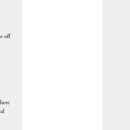
e off
where
al