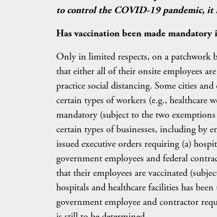
to control the COVID-19 pandemic, it is
Has vaccination been made mandatory in
Only in limited respects, on a patchwork ba
that either all of their onsite employees are
practice social distancing. Some cities an
certain types of workers (e.g., healthcare 
mandatory (subject to the two exemptions d
certain types of businesses, including by 
issued executive orders requiring (a) hospita
government employees and federal contrac
that their employees are vaccinated (subje
hospitals and healthcare facilities has bee
government employee and contractor requir
is still to be determined.