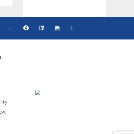
t
lity
aw.