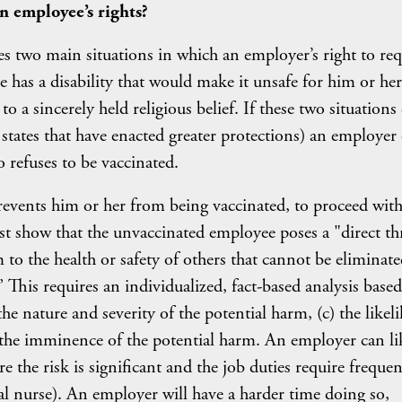
n employee’s rights?
es two main situations in which an employer’s right to req
 has a disability that would make it unsafe for him or her
to a sincerely held religious belief. If these two situations
 states that have enacted greater protections) an employer
refuses to be vaccinated.
revents him or her from being vaccinated, to proceed wit
t show that the unvaccinated employee poses a "direct th
m to the health or safety of others that cannot be eliminate
his requires an individualized, fact-based analysis base
the nature and severity of the potential harm, (c) the likel
) the imminence of the potential harm. An employer can li
 the risk is significant and the job duties require freque
ital nurse). An employer will have a harder time doing so,