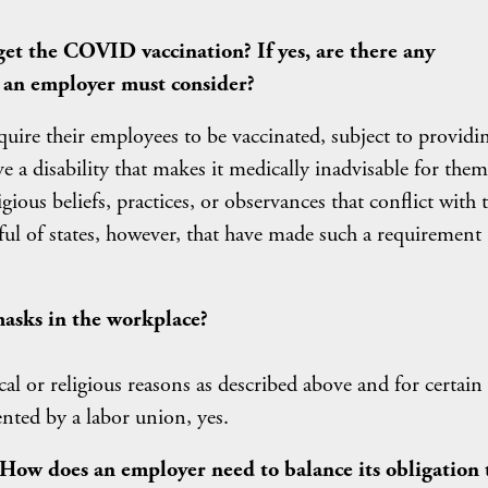
et the COVID vaccination? If yes, are there any
t an employer must consider?
quire their employees to be vaccinated, subject to providi
 a disability that makes it medically inadvisable for them
igious beliefs, practices, or observances that conflict with 
ul of states, however, that have made such a requirement
asks in the workplace?
al or religious reasons as described above and for certain
nted by a labor union, yes.
 How does an employer need to balance its obligation 