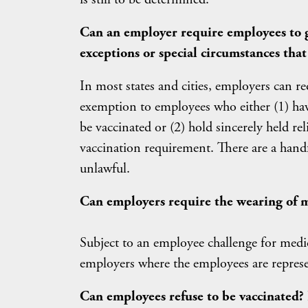
Can an employer require employees to g
exceptions or special circumstances tha
In most states and cities, employers can re
exemption to employees who either (1) have
be vaccinated or (2) hold sincerely held rel
vaccination requirement. There are a handf
unlawful.
Can employers require the wearing of m
Subject to an employee challenge for medic
employers where the employees are represe
Can employees refuse to be vaccinated?