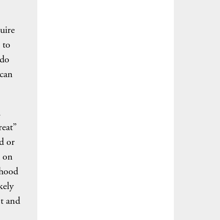
uire
 to
 do
 can
h
reat”
d or
d on
ihood
kely
nt and