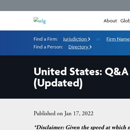
About
Glob
Find a Firm:
Jurisdiction
or
Firm Nam
Find a Person:
Directory
United States: Q&A 
(Updated)
Published on Jan 17, 2022
*Disclaimer: Given the speed at which 