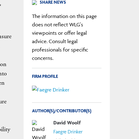
SHARE NEWS
*
The information on this page
does not reflect WLG's
viewpoints or offer legal
nsure
advice. Consult legal
professionals for specific
concerns.
ion
nto
FIRM PROFILE
en
ure
AUTHOR(S)/CONTRIBUTOR(S)
David Woolf
ility
Faegre Drinker