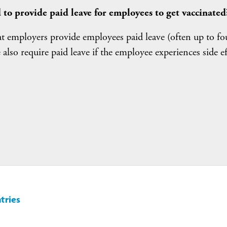
 to provide paid leave for employees to get vaccinated
at employers provide employees paid leave (often up to fo
also require paid leave if the employee experiences side ef
tries