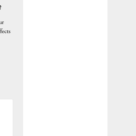
?
ur
fects