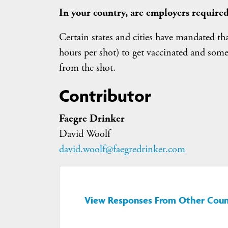
In your country, are employers required
Certain states and cities have mandated th
hours per shot) to get vaccinated and some 
from the shot.
Contributor
Faegre Drinker
David Woolf
david.woolf@faegredrinker.com
View Responses From Other Coun