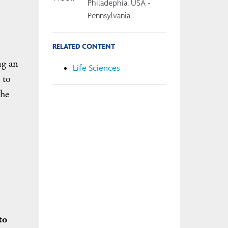
Philadephia, USA -
Pennsylvania
RELATED CONTENT
ng an
Life Sciences
 to
the
to