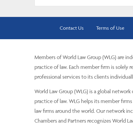
Contact Us
Terms of Use
Members of World Law Group (WLG) are inde
practice of law. Each member firm is solely r
professional services to its clients individuall
World Law Group (WLG) is a global network of
practice of law. WLG helps its member firms
law firms around the world. Our network incl
Chambers and Partners recognizes World Law 