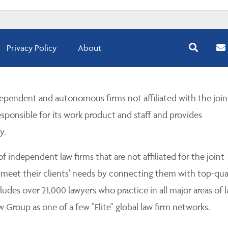
Privacy Policy
About
pendent and autonomous firms not affiliated with the join
esponsible for its work product and staff and provides
y.
 independent law firms that are not affiliated for the joint
 meet their clients' needs by connecting them with top-qua
udes over 21,000 lawyers who practice in all major areas of l
Group as one of a few "Elite" global law firm networks.