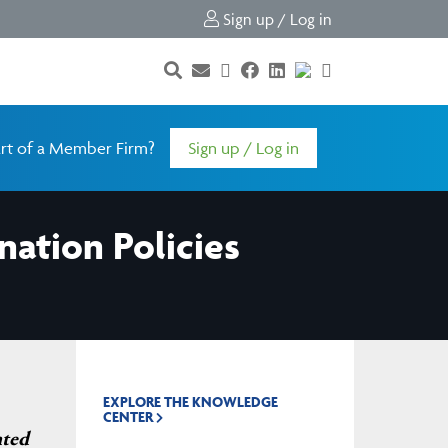
Sign up / Log in
rt of a Member Firm?
Sign up / Log in
ation Policies
EXPLORE THE KNOWLEDGE
CENTER
nted