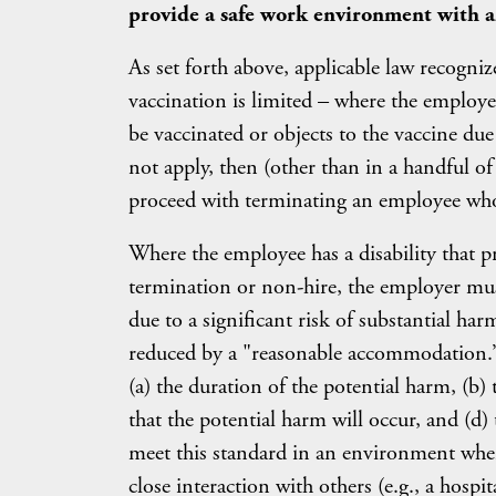
provide a safe work environment with a
As set forth above, applicable law recogniz
vaccination is limited – where the employee
be vaccinated or objects to the vaccine due 
not apply, then (other than in a handful of
proceed with terminating an employee who 
Where the employee has a disability that p
termination or non-hire, the employer mus
due to a significant risk of substantial har
reduced by a "reasonable accommodation.” T
(a) the duration of the potential harm, (b) 
that the potential harm will occur, and (d
meet this standard in an environment where
close interaction with others (e.g., a hosp