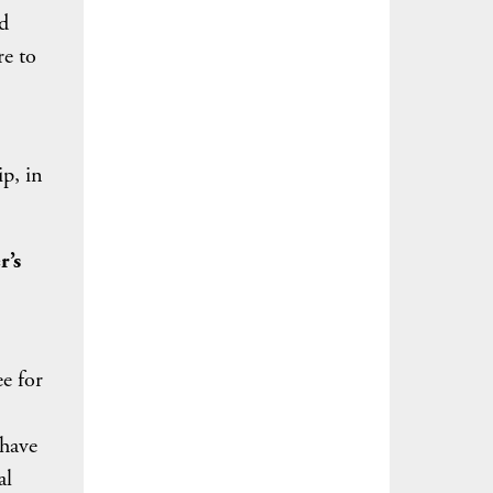
d
re to
p, in
r’s
e for
 have
al