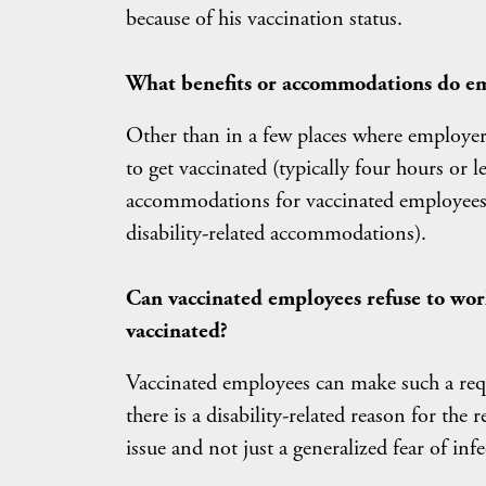
because of his vaccination status.
What benefits or accommodations do em
Other than in a few places where employer
to get vaccinated (typically four hours or l
accommodations for vaccinated employees, 
disability-related accommodations).
Can vaccinated employees refuse to wor
vaccinated?
Vaccinated employees can make such a requ
there is a disability-related reason for the
issue and not just a generalized fear of infe