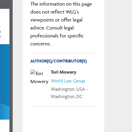
The information on this page
does not reflect WLG's
viewpoints or offer legal
}
advice. Consult legal
m
s
professionals for specific
concerns.
AUTHOR(S)/CONTRIBUTOR(S)
Tori Mowery
World Law Group
Washington, USA -
Washington, DC