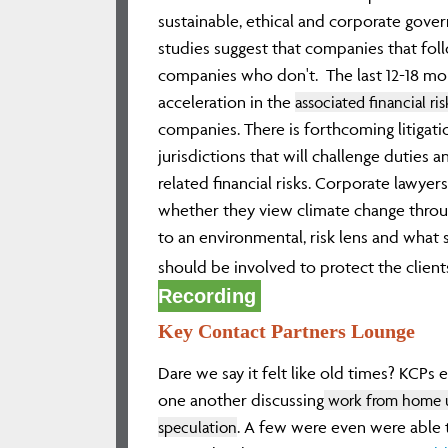
sustainable, ethical and corporate gove
studies suggest that companies that fo
companies who don't. The last 12-18 mo
acceleration in the
associated financial ri
companies. There is forthcoming litigati
jurisdictions that will challenge duties a
related financial risks. Corporate lawyer
whether they view climate change through
to an environmental, risk lens and what s
should be involved to protect the clients
Recording
Key Contact Partners Lounge
Dare we say it felt like old times? KCPs
one another discussing
work from home u
speculation
. A few were even were able