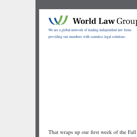
We are a global network of leading independent law firms
providing our members with seamless legal solutions.
2020 Fall
eConference
One Week Down,
Two to Go!
That wraps up our first week of the Fa