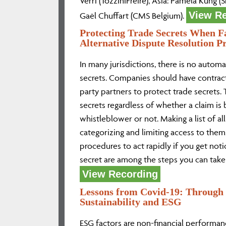
Verri (TozziniFreire), Asia: Pamela Kung 
View R
Gaël Chuffart (CMS Belgium).
Protecting Trade Secrets When F
Alternative Dispute Resolution P
In many jurisdictions, there is no automa
secrets. Companies should have contract
party partners to protect trade secrets. 
secrets regardless of whether a claim is
whistleblower or not. Making a list of al
categorizing and limiting access to the
procedures to act rapidly if you get noti
secret are among the steps you can take
View Recording
Lessons from Covid-19: Through 
Sustainability and ESG
ESG factors are non-financial performanc