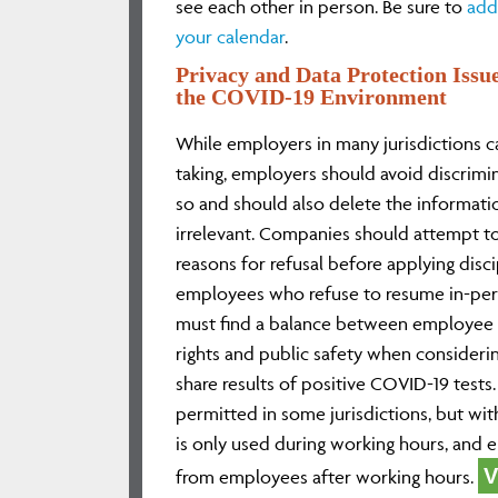
see each other in person. Be sure to
add
your calendar
.
Privacy and Data Protection Issu
the COVID-19 Environment
While employers in many jurisdictions c
taking, employers should avoid discrimi
so and should also delete the informati
irrelevant. Companies should attempt to
reasons for refusal before applying disc
employees who refuse to resume in-pe
must find a balance between employee p
rights and public safety when consider
share results of positive COVID-19 tests.
permitted in some jurisdictions, but wit
is only used during working hours, and
V
from employees after working hours.