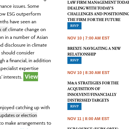
LAW FIRM MANAGEMENT TODAY
rnance issues. Some
DEALING WITH TODAY'S
llow ESG outperform
CHALLENGES AND POSITIONIN
THE FIRM FOR THE FUTURE
nths have seen an
RSVP
sk of
climate change on
on in a number of Asian
NOV 10 | 7:00 AM EST
nd disclosure in climate
BREXIT: NAVIGATING A NEW
s should consider
RELATIONSHIP
 a financial, in addition
RSVP
pecialist expertise
NOV 10 | 8:30 AM EST
View
‘ interests.
M&A STRATEGIES FOR THE
ACQUISITION OF
INSOLVENT/FINANCIALLY
DISTRESSED TARGETS
RSVP
 enjoyed catching up with
pdates or election
NOV 11 | 8:00 AM EST
 to make arrangements to