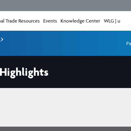
al Trade Resources
Events
Knowledge Center
WLG | u
e
Pa
ighlights