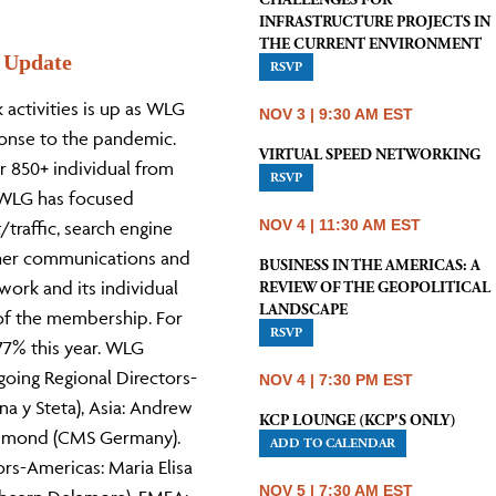
CHALLENGES FOR
INFRASTRUCTURE PROJECTS IN
THE CURRENT ENVIRONMENT
 Update
RSVP
ctivities is up as WLG
NOV 3 | 9:30 AM EST
sponse to the pandemic.
VIRTUAL SPEED NETWORKING
r 850+ individual from
RSVP
. WLG has focused
NOV 4 | 11:30 AM EST
traffic, search engine
ther communications and
BUSINESS IN THE AMERICAS: A
work and its individual
REVIEW OF THE GEOPOLITICAL
LANDSCAPE
of the membership. For
RSVP
77% this year. WLG
going Regional Directors-
NOV 4 | 7:30 PM EST
a y Steta), Asia: Andrew
KCP LOUNGE (KCP'S ONLY)
ammond (CMS Germany).
ADD TO CALENDAR
s-Americas: Maria Elisa
NOV 5 | 7:30 AM EST