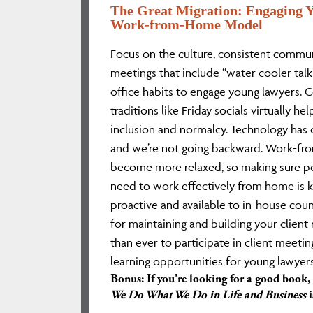
The Great Migration: Engaging Y
Work-from-Home Model
Focus on the culture, consistent commun
meetings that include “water cooler tal
office habits to engage young lawyers. C
traditions like Friday socials virtually he
inclusion and normalcy. Technology has 
and we’re not going backward. Work-fro
become more relaxed, so making sure p
need to work effectively from home is k
proactive and available to in-house cou
for maintaining and building your client re
than ever to participate in client meetin
learning opportunities for young lawyers
Bonus: If you're looking for a good book,
We Do What We Do in Life and Business
i