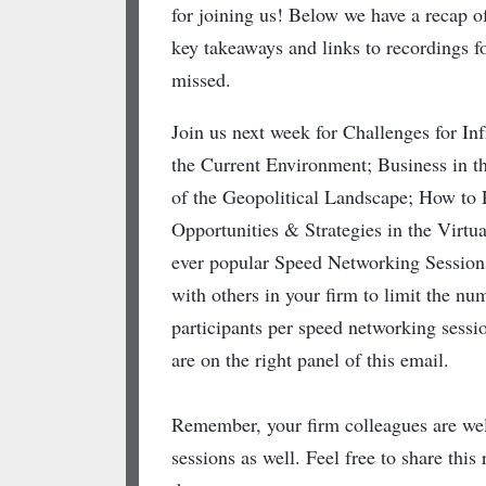
for joining us! Below we have a recap of
key takeaways and links to recordings fo
missed.
Join us next week for Challenges for Inf
the Current Environment; Business in 
of the Geopolitical Landscape; How to
Opportunities & Strategies in the Virtu
ever popular Speed Networking Session
with others in your firm to limit the nu
participants per speed networking sessio
are on the right panel of this email.
Remember, your firm colleagues are wel
sessions as well. Feel free to share thi