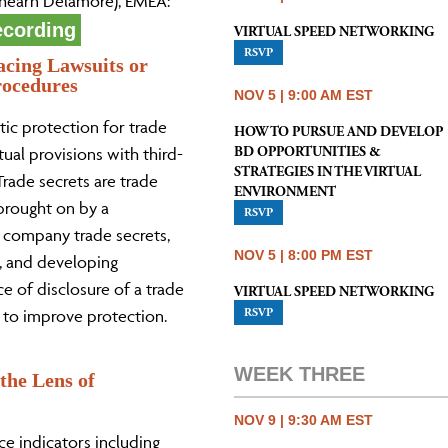
(Shearn Delamore), EMEA:
ecording
VIRTUAL SPEED NETWORKING
RSVP
acing Lawsuits or
rocedures
NOV 5 | 9:00 AM EST
tic protection for trade
HOW TO PURSUE AND DEVELOP
BD OPPORTUNITIES &
ual provisions with third-
STRATEGIES IN THE VIRTUAL
Trade secrets are trade
ENVIRONMENT
 brought on by a
RSVP
l company trade secrets,
NOV 5 | 8:00 PM EST
m, and developing
ce of disclosure of a trade
VIRTUAL SPEED NETWORKING
RSVP
 to improve protection.
WEEK THREE
the Lens of
NOV 9 | 9:30 AM EST
e indicators including