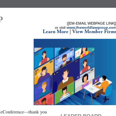
{[EM-EMAIL WEBPAGE LINK]
or visit
www.theworldlawgroup.co
Learn More
|
View Member Firm
ll eConference—thank you