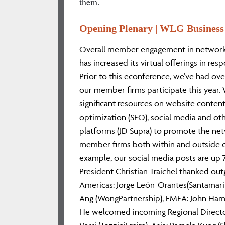
them.
Opening Plenary | WLG Business
Overall member engagement in network a
has increased its virtual offerings in re
Prior to this econference, we've had ove
our member firms participate this year
significant resources on website content/
optimization (SEO), social media and o
platforms (JD Supra) to promote the net
member firms both within and outside 
example, our social media posts are up 
President Christian Traichel thanked out
Americas: Jorge León-Orantes(Santamarin
Ang (WongPartnership), EMEA: John H
He welcomed incoming Regional Director