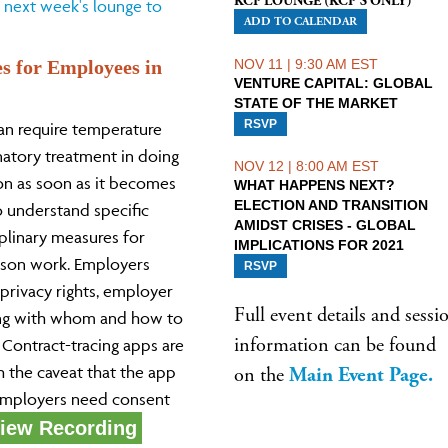
KCP LOUNGE (KCP'S ONLY)
 next week's lounge to
ADD TO CALENDAR
es for Employees in
NOV 11 | 9:30 AM EST
VENTURE CAPITAL: GLOBAL
STATE OF THE MARKET
RSVP
an require temperature
natory treatment in doing
NOV 12 | 8:00 AM EST
on as soon as it becomes
WHAT HAPPENS NEXT?
ELECTION AND TRANSITION
 understand specific
AMIDST CRISES - GLOBAL
iplinary measures for
IMPLICATIONS FOR 2021
rson work. Employers
RSVP
rivacy rights, employer
Full event details and sessi
ing with whom and how to
information can be found
 Contract-tracing apps are
h the caveat that the app
on the
Main Event Page
.
 employers need consent
iew Recording