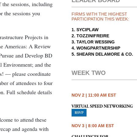
LEADER BOARD
 the sessions, including
r the sessions you
FIRMS WITH THE HIGHEST
PARTICIPATION THIS WEEK:
1. SYCIPLAW
rastructure Projects in
2. TOZZINIFREIRE
3. TAYLOR WESSING
the Americas: A Review
4. WONGPARTNERSHIP
 Pursue and Develop BD
5. SHEARN DELAMORE & CO.
al Environment; and the
WEEK TWO
s! — please coordinate
mber of attendees to four
n. Full schedule details
NOV 2 | 11:00 AM EST
VIRTUAL SPEED NETWORKING
RSVP
come to attend these
NOV 3 | 8:00 AM EST
s recap and agenda with