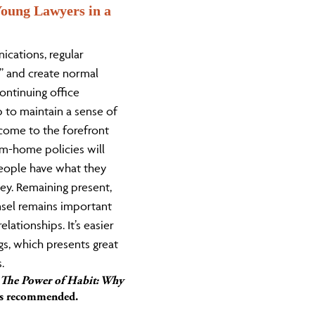
oung Lawyers in a
ications, regular
k” and create normal
ontinuing office
lp to maintain a sense of
come to the forefront
m-home policies will
eople have what they
ey. Remaining present,
nsel remains important
lationships. It’s easier
gs, which presents great
.
The Power of Habit: Why
s recommended.