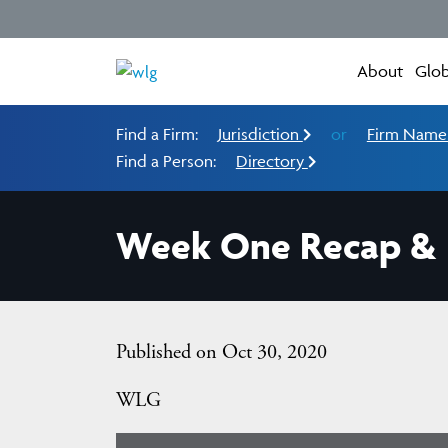
About
Glob
Find a Firm:
Jurisdiction
or
Firm Nam
Find a Person:
Directory
Week One Recap & H
Published on Oct 30, 2020
WLG