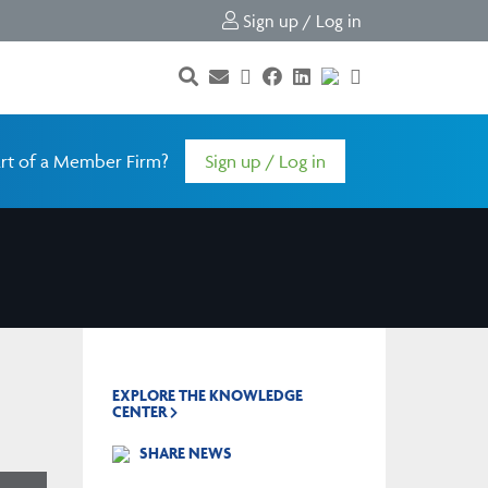
Sign up / Log in
rt of a Member Firm?
Sign up / Log in
EXPLORE THE KNOWLEDGE
CENTER
SHARE NEWS