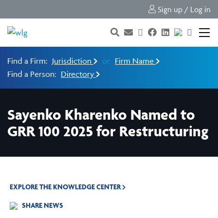
Sign up / Log in
Find a Firm:
Jurisdiction
or
Firm Name
Find a Person:
Directory
Sayenko Kharenko Named to
GRR 100 2025 for Restructuring
EXPLORE THE KNOWLEDGE CENTER
SHARE NEWS