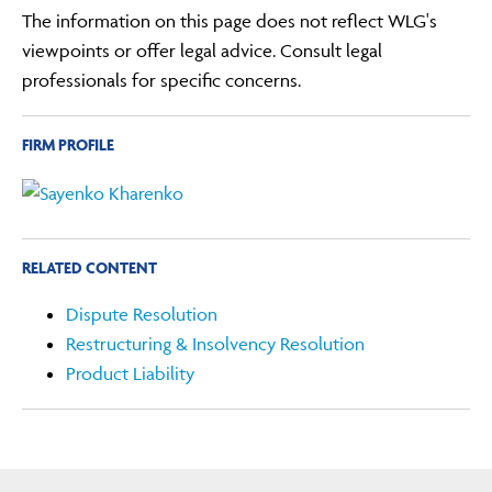
The information on this page does not reflect WLG's
viewpoints or offer legal advice. Consult legal
professionals for specific concerns.
FIRM PROFILE
RELATED CONTENT
Dispute Resolution
Restructuring & Insolvency Resolution
Product Liability