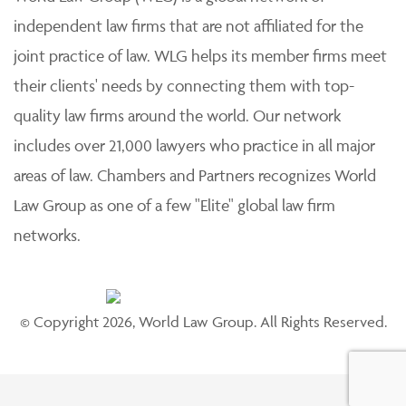
independent law firms that are not affiliated for the
joint practice of law. WLG helps its member firms meet
their clients' needs by connecting them with top-
quality law firms around the world. Our network
includes over 21,000 lawyers who practice in all major
areas of law. Chambers and Partners recognizes World
Law Group as one of a few "Elite" global law firm
networks.
© Copyright 2026, World Law Group. All Rights Reserved.