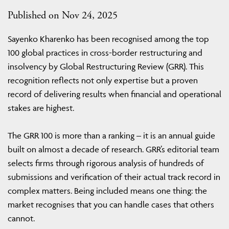
Published on Nov 24, 2025
Sayenko Kharenko has been recognised among the top
100 global practices in cross-border restructuring and
insolvency by Global Restructuring Review (GRR). This
recognition reflects not only expertise but a proven
record of delivering results when financial and operational
stakes are highest.
The GRR 100 is more than a ranking – it is an annual guide
built on almost a decade of research. GRR’s editorial team
selects firms through rigorous analysis of hundreds of
submissions and verification of their actual track record in
complex matters. Being included means one thing: the
market recognises that you can handle cases that others
cannot.