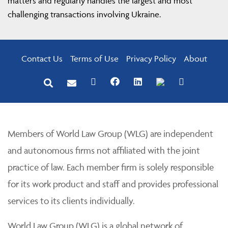
matters and regularly handles the largest and most
challenging transactions involving Ukraine.
Contact Us
Terms of Use
Privacy Policy
About
Members of World Law Group (WLG) are independent
and autonomous firms not affiliated with the joint
practice of law. Each member firm is solely responsible
for its work product and staff and provides professional
services to its clients individually.
World Law Group (WLG) is a global network of