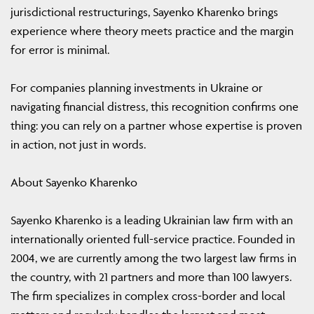
jurisdictional restructurings, Sayenko Kharenko brings
experience where theory meets practice and the margin
for error is minimal.
For companies planning investments in Ukraine or
navigating financial distress, this recognition confirms one
thing: you can rely on a partner whose expertise is proven
in action, not just in words.
About Sayenko Kharenko
Sayenko Kharenko is a leading Ukrainian law firm with an
internationally oriented full-service practice. Founded in
2004, we are currently among the two largest law firms in
the country, with 21 partners and more than 100 lawyers.
The firm specializes in complex cross-border and local