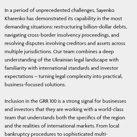
In a period of unprecedented challenges, Sayenko
Kharenko has demonstrated its capability in the most
demanding situations: restructuring billion-dollar debts,
navigating cross-border insolvency proceedings, and
resolving disputes involving creditors and assets across
multiple jurisdictions. Our team combines a deep
understanding of the Ukrainian legal landscape with
familiarity with international standards and investor
expectations – turning legal complexity into practical,
business-focused solutions.
Inclusion in the GRR 100 is a strong signal for businesses
and investors that they are working with a world-class
team that understands both the specifics of the region
and the realities of international markets. From local
bankruptcy procedures to sophisticated multi-