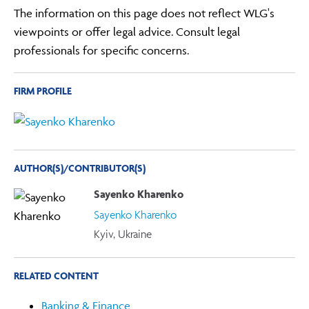
The information on this page does not reflect WLG's
viewpoints or offer legal advice. Consult legal
professionals for specific concerns.
FIRM PROFILE
AUTHOR(S)/CONTRIBUTOR(S)
Sayenko Kharenko
Sayenko Kharenko
Kyiv, Ukraine
RELATED CONTENT
Banking & Finance