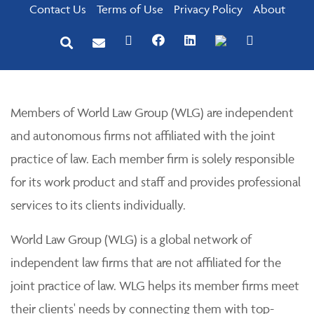
Contact Us
Terms of Use
Privacy Policy
About
Members of World Law Group (WLG) are independent
and autonomous firms not affiliated with the joint
practice of law. Each member firm is solely responsible
for its work product and staff and provides professional
services to its clients individually.
World Law Group (WLG) is a global network of
independent law firms that are not affiliated for the
joint practice of law. WLG helps its member firms meet
their clients' needs by connecting them with top-