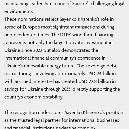
maintaining leadership in one of Europe’s challenging legal
environments
These nominations reflect Sayenko Kharenko’s role in
some of Europe’s most significant transactions during
unprecedented times. The DTEK wind farm financing
represents not only the largest private investment in
Ukraine since 2022 but also demonstrates the
international financial community’s confidence in
Ukraine’s renewable energy future. The sovereign debt
restructuring – involving approximately USD 24 billion
with accrued interest – has created USD 22.8 billion in
savings for Ukraine through 2033, directly supporting the
country’s economic stability.
The recognition underscores Sayenko Kharenko’s position
as the trusted legal partner for international businesses
and financial institutions navigating complex