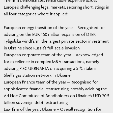
The firm demonstrates remarkable expertise across
Europe’s challenging legal markets, securing shortlistings in
all four categories where it applied:
European energy transition of the year – Recognised for
advising on the EUR 450 million expansion of DTEK
Tyligulska windfarm, the largest private-sector investment
in Ukraine since Russia’s full-scale invasion
European corporate team of the year – Acknowledged
for excellence in complex M&A transactions, namely
advising PJSC UKRNAFTA on acquiring a 51% stake in
Shell’s gas station network in Ukraine
European finance team of the year – Recognised for
sophisticated financial restructuring, notably advising the
Ad Hoc Committee of Bondholders on Ukraine’s USD 20.5
billion sovereign debt restructuring
Law firm of the year: Ukraine – Overall recognition for