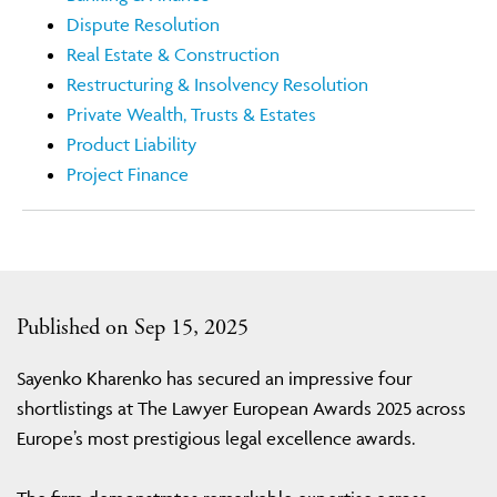
Dispute Resolution
Real Estate & Construction
Restructuring & Insolvency Resolution
Private Wealth, Trusts & Estates
Product Liability
Project Finance
Published on Sep 15, 2025
Sayenko Kharenko has secured an impressive four
shortlistings at The Lawyer European Awards 2025 across
Europe’s most prestigious legal excellence awards.