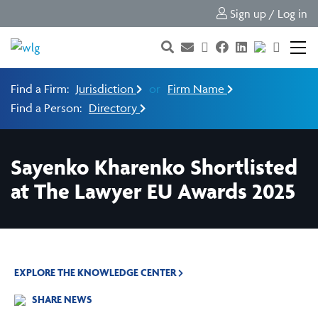
Sign up / Log in
Find a Firm:
Jurisdiction
or
Firm Name
Find a Person:
Directory
Sayenko Kharenko Shortlisted
at The Lawyer EU Awards 2025
EXPLORE THE KNOWLEDGE CENTER
SHARE NEWS