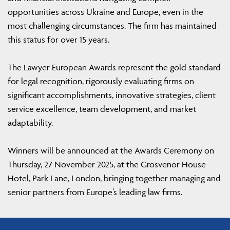
opportunities across Ukraine and Europe, even in the
most challenging circumstances. The firm has maintained
this status for over 15 years.
The Lawyer European Awards represent the gold standard
for legal recognition, rigorously evaluating firms on
significant accomplishments, innovative strategies, client
service excellence, team development, and market
adaptability.
Winners will be announced at the Awards Ceremony on
Thursday, 27 November 2025, at the Grosvenor House
Hotel, Park Lane, London, bringing together managing and
senior partners from Europe’s leading law firms.