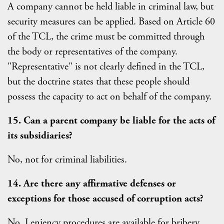
A company cannot be held liable in criminal law, but
security measures can be applied. Based on Article 60
of the TCL, the crime must be committed through
the body or representatives of the company.
"Representative" is not clearly defined in the TCL,
but the doctrine states that these people should
possess the capacity to act on behalf of the company.
15. Can a parent company be liable for the acts of
its subsidiaries?
No, not for criminal liabilities.
14. Are there any affirmative defenses or
exceptions for those accused of corruption acts?
No. Leniency procedures are available for bribery.