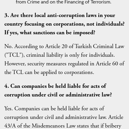
from Crime and on the Financing of Terrorism.
3. Are there local anti-corruption laws in your
country focusing on corporations, not individuals?
If yes, what sanctions can be imposed?
No. According to Article 20 of Turkish Criminal Law
("TCL"), criminal liability is only for individuals.
However, security measures regulated in Article 60 of
the TCL can be applied to corporations.
4. Can companies be held liable for acts of
corruption under civil or administrative law?
Yes. Companies can be held liable for acts of
corruption under civil and administrative law. Article
43/A of the Misdemeanors Law states that if bribery