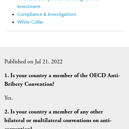
Investment
Compliance & Investigations
White Collar
Published on Jul 21, 2022
1. Is your country a member of the OECD Anti-
Bribery Convention?
Yes.
2. Is your country a member of any other
bilateral or multilateral conventions on anti-
corruption?