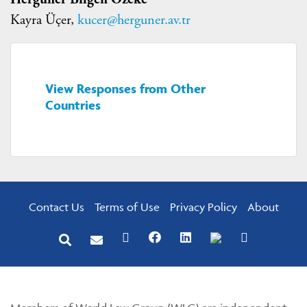
Kayra Üçer,
kucer@herguner.av.tr
View Responses from Other
Countries
Contact Us
Terms of Use
Privacy Policy
About