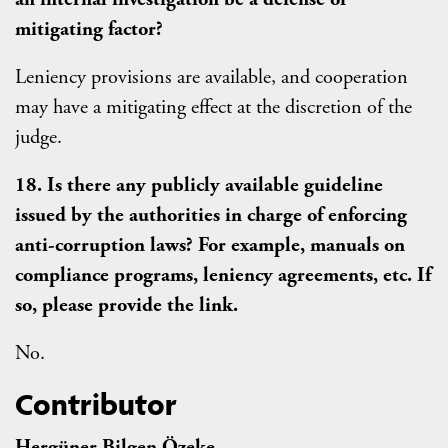
mitigating factor?
Leniency provisions are available, and cooperation
may have a mitigating effect at the discretion of the
judge.
18. Is there any publicly available guideline
issued by the authorities in charge of enforcing
anti-corruption laws? For example, manuals on
compliance programs, leniency agreements, etc. If
so, please provide the link.
No.
Contributor
Hergüner Bilgen Özeke