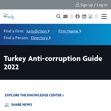
Sign up / Log in
Find a Firm:
Jurisdiction
or
Firm Name
Find a Person:
Directory
Turkey Anti-corruption Guide
2022
EXPLORE THE KNOWLEDGE CENTER
SHARE NEWS