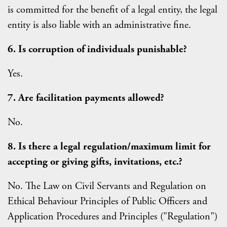
is committed for the benefit of a legal entity, the legal
entity is also liable with an administrative fine.
6. Is corruption of individuals punishable?
Yes.
7. Are facilitation payments allowed?
No.
8. Is there a legal regulation/maximum limit for
accepting or giving gifts, invitations, etc.?
No. The Law on Civil Servants and Regulation on
Ethical Behaviour Principles of Public Officers and
Application Procedures and Principles ("Regulation")