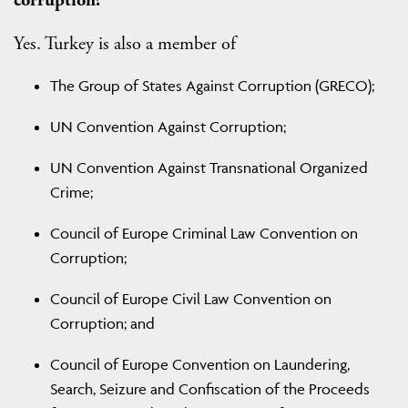
Yes. Turkey is also a member of
The Group of States Against Corruption (GRECO);
UN Convention Against Corruption;
UN Convention Against Transnational Organized
Crime;
Council of Europe Criminal Law Convention on
Corruption;
Council of Europe Civil Law Convention on
Corruption; and
Council of Europe Convention on Laundering,
Search, Seizure and Confiscation of the Proceeds