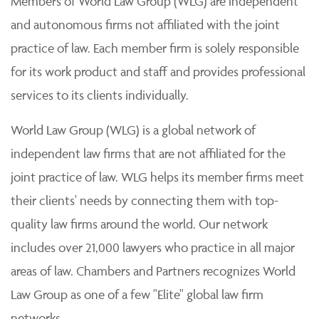
Members of World Law Group (WLG) are independent
and autonomous firms not affiliated with the joint
practice of law. Each member firm is solely responsible
for its work product and staff and provides professional
services to its clients individually.
World Law Group (WLG) is a global network of
independent law firms that are not affiliated for the
joint practice of law. WLG helps its member firms meet
their clients' needs by connecting them with top-
quality law firms around the world. Our network
includes over 21,000 lawyers who practice in all major
areas of law. Chambers and Partners recognizes World
Law Group as one of a few "Elite" global law firm
networks.