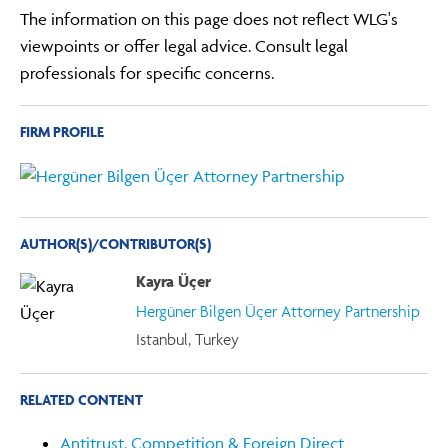
The information on this page does not reflect WLG's
viewpoints or offer legal advice. Consult legal
professionals for specific concerns.
FIRM PROFILE
AUTHOR(S)/CONTRIBUTOR(S)
Kayra Üçer
Hergüner Bilgen Üçer Attorney Partnership
Istanbul, Turkey
RELATED CONTENT
Antitrust, Competition & Foreign Direct