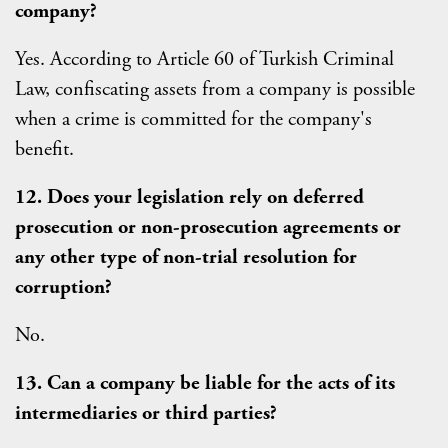
company?
Yes. According to Article 60 of Turkish Criminal
Law, confiscating assets from a company is possible
when a crime is committed for the company's
benefit.
12. Does your legislation rely on deferred
prosecution or non-prosecution agreements or
any other type of non-trial resolution for
corruption?
No.
13. Can a company be liable for the acts of its
intermediaries or third parties?