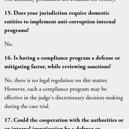
15. Does your jurisdiction require domestic
entities to implement anti-corruption internal
programs?
No.
16. Is having a compliance program a defense or
mitigating factor, while reviewing sanctions?
No, there is no legal regulation on this matter.
However, such a compliance program may be
effective in the judge's discretionary decision-making
during the case trial.
17. Could the cooperation with the authorities or
an internal investigation be a defense or