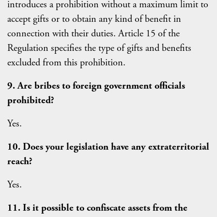
introduces a prohibition without a maximum limit to
accept gifts or to obtain any kind of benefit in
connection with their duties. Article 15 of the
Regulation specifies the type of gifts and benefits
excluded from this prohibition.
9. Are bribes to foreign government officials
prohibited?
Yes.
10. Does your legislation have any extraterritorial
reach?
Yes.
11. Is it possible to confiscate assets from the