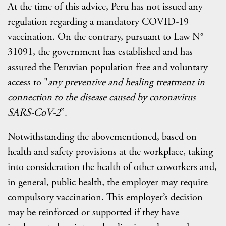
At the time of this advice, Peru has not issued any
regulation regarding a mandatory COVID-19
vaccination. On the contrary, pursuant to Law N°
31091, the government has established and has
assured the Peruvian population free and voluntary
access to "
any preventive and healing treatment in
connection to the disease caused by coronavirus
SARS-CoV-2
”.
Notwithstanding the abovementioned, based on
health and safety provisions at the workplace, taking
into consideration the health of other coworkers and,
in general, public health, the employer may require
compulsory vaccination. This employer’s decision
may be reinforced or supported if they have