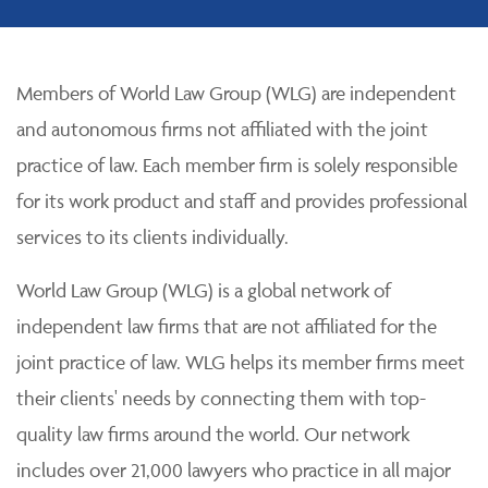
Members of World Law Group (WLG) are independent
and autonomous firms not affiliated with the joint
practice of law. Each member firm is solely responsible
for its work product and staff and provides professional
services to its clients individually.
World Law Group (WLG) is a global network of
independent law firms that are not affiliated for the
joint practice of law. WLG helps its member firms meet
their clients' needs by connecting them with top-
quality law firms around the world. Our network
includes over 21,000 lawyers who practice in all major