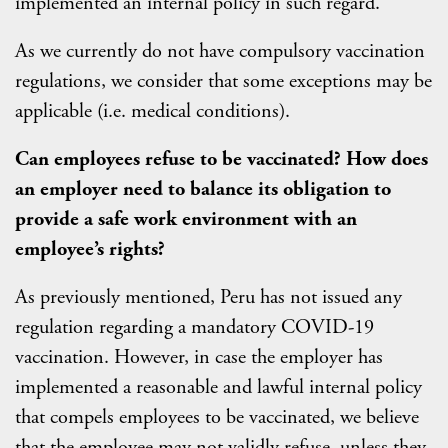
implemented an internal policy in such regard.
As we currently do not have compulsory vaccination
regulations, we consider that some exceptions may be
applicable (i.e. medical conditions).
Can employees refuse to be vaccinated? How does
an employer need to balance its obligation to
provide a safe work environment with an
employee’s rights?
As previously mentioned, Peru has not issued any
regulation regarding a mandatory COVID-19
vaccination. However, in case the employer has
implemented a reasonable and lawful internal policy
that compels employees to be vaccinated, we believe
that the employee may not validly refuse, unless they