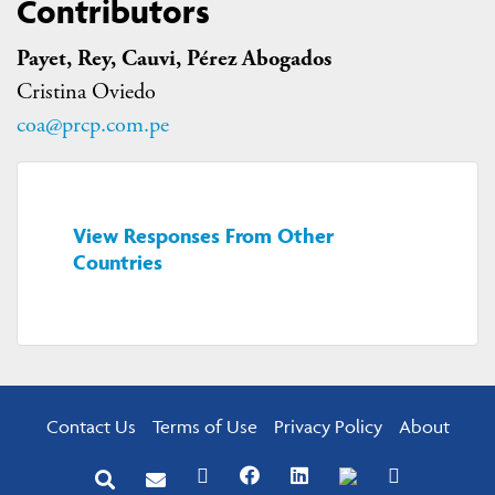
Contributors
Payet, Rey, Cauvi, Pérez Abogados
Cristina Oviedo
coa@prcp.com.pe
View Responses From Other
Countries
Contact Us
Terms of Use
Privacy Policy
About