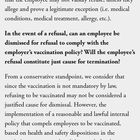
allege and prove a legitimate exception (i.e. medical
conditions, medical treatment, allergy, etc.).
In the event of a refusal, can an employee be
dismissed for refusal to comply with the
employer’s vaccination policy? Will the employee’s
refusal constitute just cause for termination?
From a conservative standpoint, we consider that
since the vaccination is not mandatory by law,
refusing to be vaccinated may not be considered a
justified cause for dismissal. However, the
implementation of a reasonable and lawful internal
policy that compels employees to be vaccinated,
based on health and safety dispositions in the