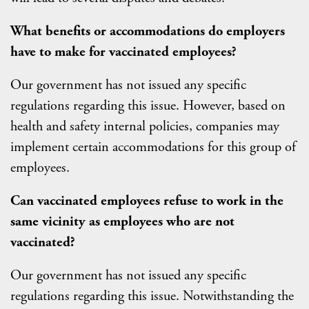
What benefits or accommodations do employers
have to make for vaccinated employees?
Our government has not issued any specific
regulations regarding this issue. However, based on
health and safety internal policies, companies may
implement certain accommodations for this group of
employees.
Can vaccinated employees refuse to work in the
same vicinity as employees who are not
vaccinated?
Our government has not issued any specific
regulations regarding this issue. Notwithstanding the