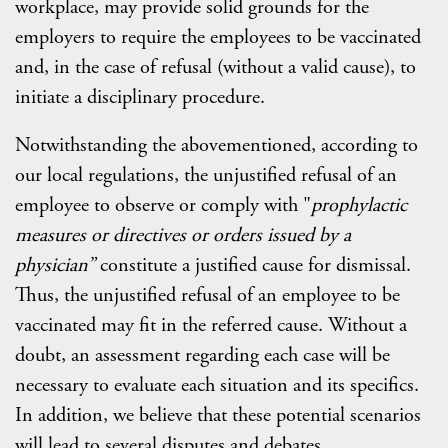
workplace, may provide solid grounds for the
employers to require the employees to be vaccinated
and, in the case of refusal (without a valid cause), to
initiate a disciplinary procedure.
Notwithstanding the abovementioned, according to
our local regulations, the unjustified refusal of an
employee to observe or comply with "
prophylactic
measures or directives or orders issued by a
physician”
constitute a justified cause for dismissal.
Thus, the unjustified refusal of an employee to be
vaccinated may fit in the referred cause. Without a
doubt, an assessment regarding each case will be
necessary to evaluate each situation and its specifics.
In addition, we believe that these potential scenarios
will lead to several disputes and debates.