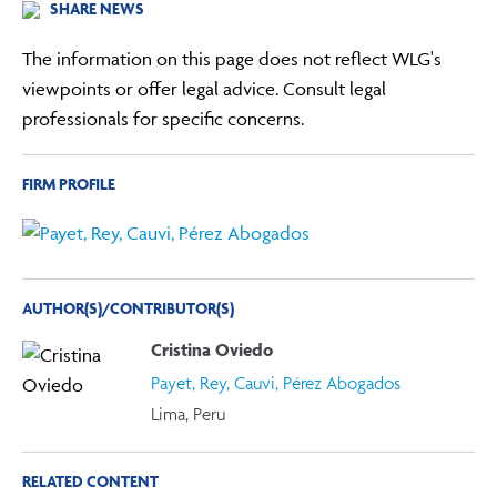
SHARE NEWS
The information on this page does not reflect WLG's
viewpoints or offer legal advice. Consult legal
professionals for specific concerns.
FIRM PROFILE
AUTHOR(S)/CONTRIBUTOR(S)
Cristina Oviedo
Payet, Rey, Cauvi, Pérez Abogados
Lima, Peru
RELATED CONTENT