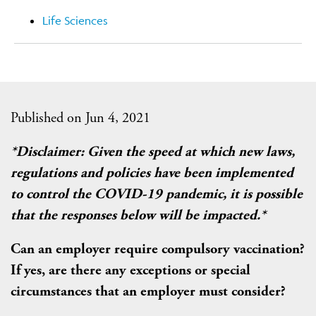
Life Sciences
Published on Jun 4, 2021
*Disclaimer: Given the speed at which new laws,
regulations and policies have been implemented
to control the COVID-19 pandemic, it is possible
that the responses below will be impacted.*
Can an employer require compulsory vaccination?
If yes, are there any exceptions or special
circumstances that an employer must consider?