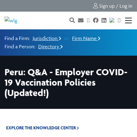
Sign up / Log in
Find a Firm:
Jurisdiction
or
Firm Name
Find a Person:
Directory
Peru: Q&A - Employer COVID-
19 Vaccination Policies
(Updated!)
EXPLORE THE KNOWLEDGE CENTER