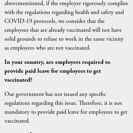
abovementioned, if the employer rigorously complies
with the regulations regarding health and safety and
COVID-19 protocols, we consider that the
employees that are already vaccinated will not have
solid grounds to refuse to work in the same vicinity
as employees who are not vaccinated.
In your country, are employers required to
provide paid leave for employees to get
vaccinated?
Our government has not issued any specific
regulations regarding this issue. Therefore, it is not
mandatory to provide paid leave for employees to get
vaccinated.