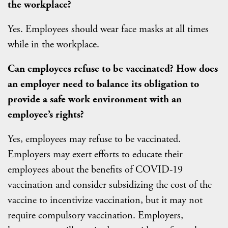
the workplace?
Yes. Employees should wear face masks at all times
while in the workplace.
Can employees refuse to be vaccinated? How does
an employer need to balance its obligation to
provide a safe work environment with an
employee’s rights?
Yes, employees may refuse to be vaccinated.
Employers may exert efforts to educate their
employees about the benefits of COVID-19
vaccination and consider subsidizing the cost of the
vaccine to incentivize vaccination, but it may not
require compulsory vaccination. Employers,