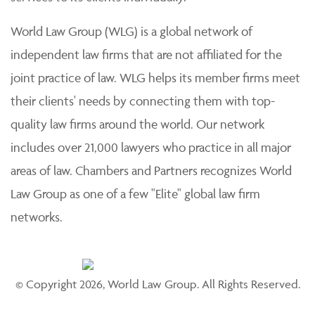
World Law Group (WLG) is a global network of
independent law firms that are not affiliated for the
joint practice of law. WLG helps its member firms meet
their clients' needs by connecting them with top-
quality law firms around the world. Our network
includes over 21,000 lawyers who practice in all major
areas of law. Chambers and Partners recognizes World
Law Group as one of a few "Elite" global law firm
networks.
© Copyright 2026, World Law Group. All Rights Reserved.