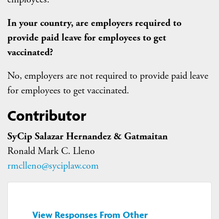
In your country, are employers required to
provide paid leave for employees to get
vaccinated?
No, employers are not required to provide paid leave
for employees to get vaccinated.
Contributor
SyCip Salazar Hernandez & Gatmaitan
Ronald Mark C. Lleno
rmclleno@syciplaw.com
View Responses From Other