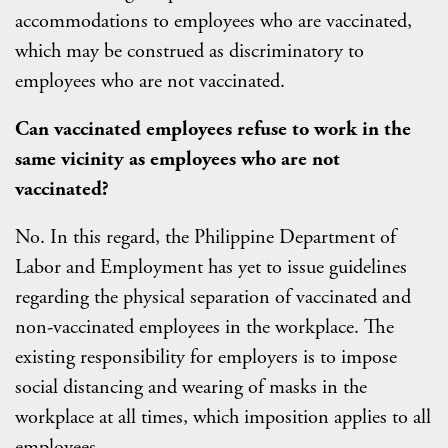
accommodations to employees who are vaccinated,
which may be construed as discriminatory to
employees who are not vaccinated.
Can vaccinated employees refuse to work in the
same vicinity as employees who are not
vaccinated?
No. In this regard, the Philippine Department of
Labor and Employment has yet to issue guidelines
regarding the physical separation of vaccinated and
non-vaccinated employees in the workplace. The
existing responsibility for employers is to impose
social distancing and wearing of masks in the
workplace at all times, which imposition applies to all
employees.