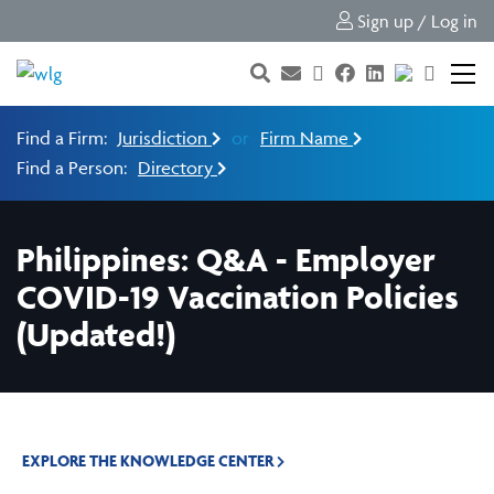
Sign up / Log in
Find a Firm:
Jurisdiction
or
Firm Name
Find a Person:
Directory
Philippines: Q&A - Employer
COVID-19 Vaccination Policies
(Updated!)
EXPLORE THE KNOWLEDGE CENTER