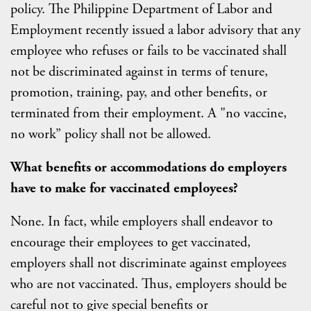
policy. The Philippine Department of Labor and
Employment recently issued a labor advisory that any
employee who refuses or fails to be vaccinated shall
not be discriminated against in terms of tenure,
promotion, training, pay, and other benefits, or
terminated from their employment. A "no vaccine,
no work” policy shall not be allowed.
What benefits or accommodations do employers
have to make for vaccinated employees?
None. In fact, while employers shall endeavor to
encourage their employees to get vaccinated,
employers shall not discriminate against employees
who are not vaccinated. Thus, employers should be
careful not to give special benefits or