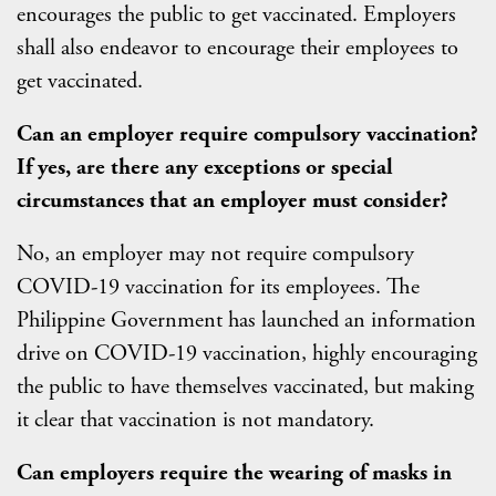
encourages the public to get vaccinated. Employers
shall also endeavor to encourage their employees to
get vaccinated.
Can an employer require compulsory vaccination?
If yes, are there any exceptions or special
circumstances that an employer must consider?
No, an employer may not require compulsory
COVID-19 vaccination for its employees. The
Philippine Government has launched an information
drive on COVID-19 vaccination, highly encouraging
the public to have themselves vaccinated, but making
it clear that vaccination is not mandatory.
Can employers require the wearing of masks in