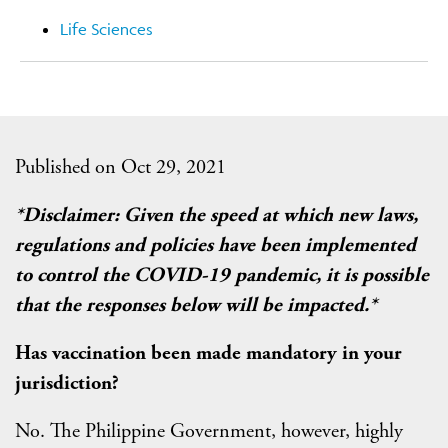
Life Sciences
Published on Oct 29, 2021
*Disclaimer: Given the speed at which new laws,
regulations and policies have been implemented
to control the COVID-19 pandemic, it is possible
that the responses below will be impacted.*
Has vaccination been made mandatory in your
jurisdiction?
No. The Philippine Government, however, highly