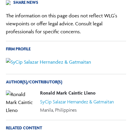
SHARE NEWS
The information on this page does not reflect WLG's
viewpoints or offer legal advice. Consult legal
professionals for specific concerns.
FIRM PROFILE
AUTHOR(S)/CONTRIBUTOR(S)
Ronald Mark Caintic Lleno
SyCip Salazar Hernandez & Gatmaitan
Manila, Philippines
RELATED CONTENT