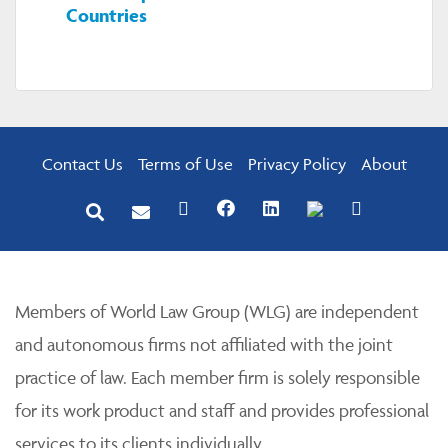
Countries
Contact Us
Terms of Use
Privacy Policy
About
Members of World Law Group (WLG) are independent
and autonomous firms not affiliated with the joint
practice of law. Each member firm is solely responsible
for its work product and staff and provides professional
services to its clients individually.