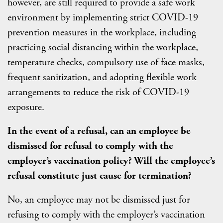
however, are still required to provide a safe work
environment by implementing strict COVID-19
prevention measures in the workplace, including
practicing social distancing within the workplace,
temperature checks, compulsory use of face masks,
frequent sanitization, and adopting flexible work
arrangements to reduce the risk of COVID-19
exposure.
In the event of a refusal, can an employee be
dismissed for refusal to comply with the
employer’s vaccination policy? Will the employee’s
refusal constitute just cause for termination?
No, an employee may not be dismissed just for
refusing to comply with the employer’s vaccination