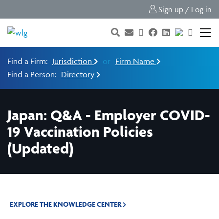
Sign up / Log in
Find a Firm:
Jurisdiction
or
Firm Name
Find a Person:
Directory
Japan: Q&A - Employer COVID-
19 Vaccination Policies
(Updated)
EXPLORE THE KNOWLEDGE CENTER