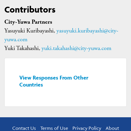
Contributors
City-Yuwa Partners
Yasuyuki Kuribayashi,
yasuyuki.kuribayashi@city-
yuwa.com
Yuki Takahashi,
yuki.takahashi@city-yuwa.com
View Responses From Other
Countries
Contact Us
Terms of Use
Privacy Policy
About