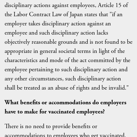
disciplinary actions against employees, Article 15 of
the Labor Contract Law of Japan states that "if an
employer takes disciplinary action against an
employee and such disciplinary action lacks
objectively reasonable grounds and is not found to be
appropriate in general societal terms in light of the
characteristics and mode of the act committed by the
employee pertaining to such disciplinary action and
any other circumstances, such disciplinary action
shall be treated as an abuse of rights and be invalid."
What benefits or accommodations do employers
have to make for vaccinated employees?
There is no need to provide benefits or
accommodations to employees who get vaccinated.