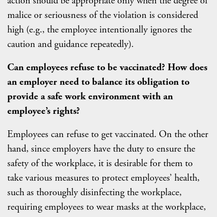
action should be appropriate only when the degree of
malice or seriousness of the violation is considered
high (e.g., the employee intentionally ignores the
caution and guidance repeatedly).
C
an employees refuse to be vaccinated? How does
an employer need to balance its obligation to
provide a safe work environment with an
employee’s rights?
Employees can refuse to get vaccinated. On the other
hand, since employers have the duty to ensure the
safety of the workplace, it is desirable for them to
take various measures to protect employees’ health,
such as thoroughly disinfecting the workplace,
requiring employees to wear masks at the workplace,