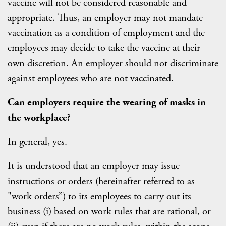
vaccine will not be considered reasonable and
appropriate. Thus, an employer may not mandate
vaccination as a condition of employment and the
employees may decide to take the vaccine at their
own discretion. An employer should not discriminate
against employees who are not vaccinated.
Can employers require the wearing of masks in
the workplace?
In general, yes.
It is understood that an employer may issue
instructions or orders (hereinafter referred to as
"work orders”) to its employees to carry out its
business (i) based on work rules that are rational, or