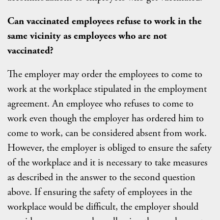
Can vaccinated employees refuse to work in the
same vicinity as employees who are not
vaccinated?
The employer may order the employees to come to
work at the workplace stipulated in the employment
agreement. An employee who refuses to come to
work even though the employer has ordered him to
come to work, can be considered absent from work.
However, the employer is obliged to ensure the safety
of the workplace and it is necessary to take measures
as described in the answer to the second question
above. If ensuring the safety of employees in the
workplace would be difficult, the employer should