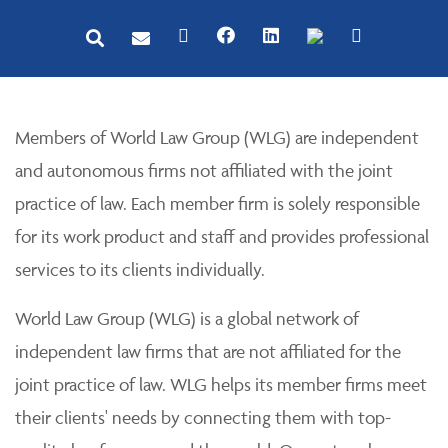
Members of World Law Group (WLG) are independent
and autonomous firms not affiliated with the joint
practice of law. Each member firm is solely responsible
for its work product and staff and provides professional
services to its clients individually.
World Law Group (WLG) is a global network of
independent law firms that are not affiliated for the
joint practice of law. WLG helps its member firms meet
their clients' needs by connecting them with top-