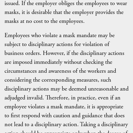
issued. If the employer obliges the employees to wear
masks, it is desirable that the employer provides the
masks at no cost to the employees.
Employees who violate a mask mandate may be
subject to disciplinary actions for violation of
business orders. However, if the disciplinary actions
are imposed immediately without checking the
circumstances and awareness of the workers and
considering the corresponding measures, such
disciplinary actions may be deemed unreasonable and
adjudged invalid. Therefore, in practice, even if an
employee violates a mask mandate, it is appropriate
to first respond with caution and guidance that does
not lead to a disciplinary action. Taking a disciplinary