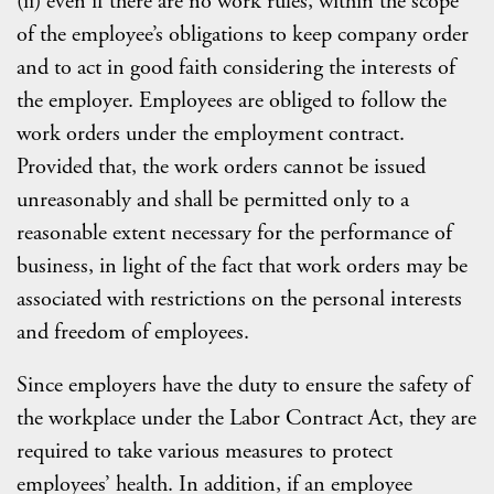
(ii) even if there are no work rules, within the scope
of the employee’s obligations to keep company order
and to act in good faith considering the interests of
the employer. Employees are obliged to follow the
work orders under the employment contract.
Provided that, the work orders cannot be issued
unreasonably and shall be permitted only to a
reasonable extent necessary for the performance of
business, in light of the fact that work orders may be
associated with restrictions on the personal interests
and freedom of employees.
Since employers have the duty to ensure the safety of
the workplace under the Labor Contract Act, they are
required to take various measures to protect
employees’ health. In addition, if an employee