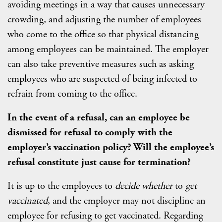
avoiding meetings in a way that causes unnecessary
crowding, and adjusting the number of employees
who come to the office so that physical distancing
among employees can be maintained. The employer
can also take preventive measures such as asking
employees who are suspected of being infected to
refrain from coming to the office.
In the event of a refusal, can an employee be
dismissed for refusal to comply with the
employer’s vaccination policy? Will the employee’s
refusal constitute just cause for termination?
It is up to the employees to
decide whether
to
get
vaccinated
, and the employer may not discipline an
employee for refusing to get vaccinated. Regarding