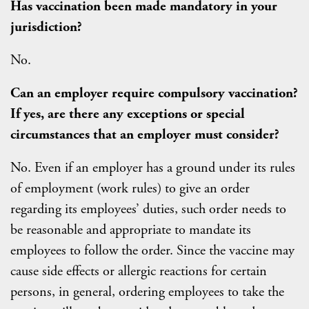
Has vaccination been made mandatory in your
jurisdiction?
No.
C
an an employer require compulsory vaccination?
If yes, are there any exceptions or special
circumstances that an employer must consider?
No. Even if an employer has a ground under its rules
of employment (work rules) to give an order
regarding its employees’ duties, such order needs to
be reasonable and appropriate to mandate its
employees to follow the order. Since the vaccine may
cause side effects or allergic reactions for certain
persons, in general, ordering employees to take the