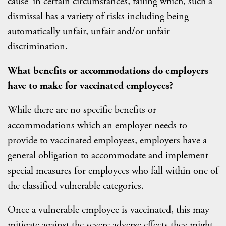
cause’ in certain circumstances, failing which, such a
dismissal has a variety of risks including being
automatically unfair, unfair and/or unfair
discrimination.
What benefits or accommodations do employers
have to make for vaccinated employees?
While there are no specific benefits or
accommodations which an employer needs to
provide to vaccinated employees, employers have a
general obligation to accommodate and implement
special measures for employees who fall within one of
the classified vulnerable categories.
Once a vulnerable employee is vaccinated, this may
mitigate against the severe adverse effects they might