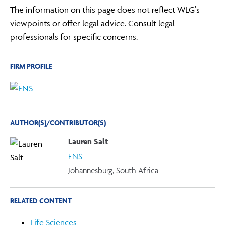
The information on this page does not reflect WLG's
viewpoints or offer legal advice. Consult legal
professionals for specific concerns.
FIRM PROFILE
AUTHOR(S)/CONTRIBUTOR(S)
Lauren Salt
ENS
Johannesburg, South Africa
RELATED CONTENT
Life Sciences