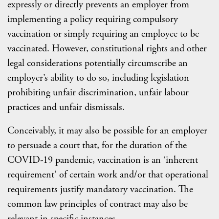
expressly or directly prevents an employer from
implementing a policy requiring compulsory
vaccination or simply requiring an employee to be
vaccinated. However, constitutional rights and other
legal considerations potentially circumscribe an
employer’s ability to do so, including legislation
prohibiting unfair discrimination, unfair labour
practices and unfair dismissals.
Conceivably, it may also be possible for an employer
to persuade a court that, for the duration of the
COVID-19 pandemic, vaccination is an ‘inherent
requirement’ of certain work and/or that operational
requirements justify mandatory vaccination. The
common law principles of contract may also be
relevant in specific instances.