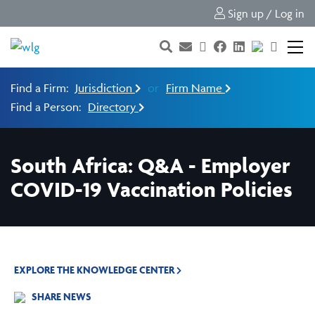
Sign up / Log in
Find a Firm:
Jurisdiction
or
Firm Name
Find a Person:
Directory
South Africa: Q&A - Employer
COVID-19 Vaccination Policies
EXPLORE THE KNOWLEDGE CENTER
SHARE NEWS