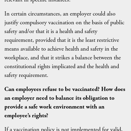
In certain circumstances, an employer could also
justify compulsory vaccination on the basis of public
safety and/or that it is a health and safety
requirement, provided that it is the least restrictive
means available to achieve health and safety in the
workplace, and that it strikes a balance between the
constitutional rights implicated and the health and
safety requirement.
Can employees refuse to be vaccinated? How does
an employer need to balance its obligation to
provide a safe work environment with an
employee’s rights?
If a vaccination policy is not implemented for valid,