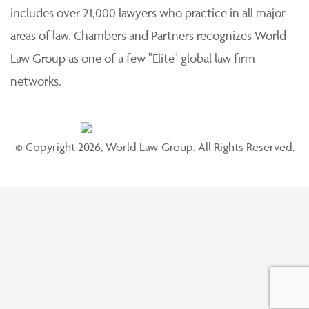
includes over 21,000 lawyers who practice in all major
areas of law. Chambers and Partners recognizes World
Law Group as one of a few "Elite" global law firm
networks.
© Copyright 2026, World Law Group. All Rights Reserved.