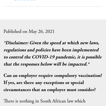
Published on May 26, 2021
*Disclaimer: Given the speed at which new laws,
regulations and policies have been implemented
to control the COVID-19 pandemic, it is possible
that the responses below will be impacted.*
Can an employer require compulsory vaccination?
If yes, are there any exceptions or special
circumstances that an employer must consider?
There is nothing in South African law which