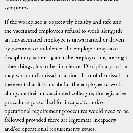
symptoms.
If the workplace is objectively healthy and safe and
the vaccinated employee’s refusal to work alongside
an unvaccinated employee is unwarranted or driven
by paranoia or indolence, the employer may take
disciplinary action against the employee for, amongst
other things, his or her insolence. Disciplinary action
may warrant dismissal or action short of dismissal. In
the event that it is unsafe for the employee to work
alongside their unvaccinated colleague, the legislative
procedures prescribed for incapacity and/or
operational requirement procedures would need to be
followed provided there are legitimate incapacity
and/or operational requirements issues.