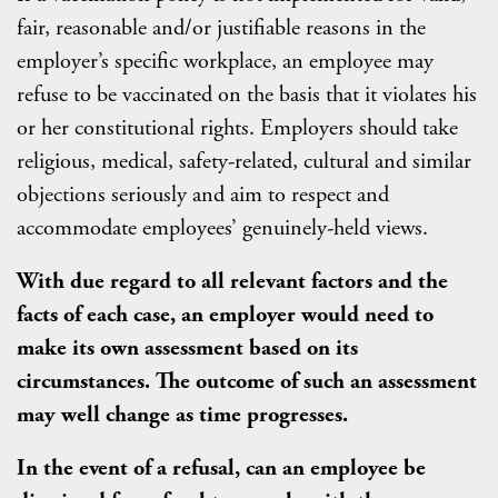
fair, reasonable and/or justifiable reasons in the
employer’s specific workplace, an employee may
refuse to be vaccinated on the basis that it violates his
or her constitutional rights. Employers should take
religious, medical, safety-related, cultural and similar
objections seriously and aim to respect and
accommodate employees’ genuinely-held views.
With due regard to all relevant factors and the
facts of each case, an employer would need to
make its own assessment based on its
circumstances. The outcome of such an assessment
may well change as time progresses.
In the event of a refusal, can an employee be