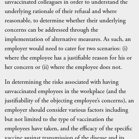
unvaccinated colleagues in order to understand the
underlying rationale of their refusal and where
reasonable, to determine whether their underlying
concerns can be addressed through the
implementation of alternative measures. As such, an
employer would need to cater for two scenarios: (i)
where the employee has a justifiable reason for his or
her concern or (ii) where the employee does not.
In determining the risks associated with having
unvaccinated employees in the workplace (and the
justifiability of the objecting employee’s concerns), an
employer should consider various factors including
but not limited to the type of vaccination the
employees have taken, and the efficacy of the specific
vaccine against transmission of the disease and its