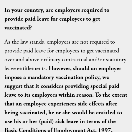
In your country, are employers required to
provide paid leave for employees to get
vaccinated?
As the law stands, employers are not required to
provide paid leave for employees to get vaccinated
over and above ordinary contractual and/or statutory
leave entitlements.
However, should an employer
impose a mandatory vaccination policy, we
suggest that it considers providing special paid
leave to its employees within reason. To the extent
that an employee experiences side effects after
being vaccinated, he or she would be entitled to
use his or her (paid) sick leave in terms of the
Basic Conditions of Employment Act, 1997.