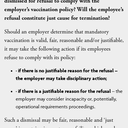
dismissed for refusal to comply with the
employer’s vaccination policy? Will the employee’s
refusal constitute just cause for termination?
Should an employer determine that mandatory
vaccination is valid, fair, reasonable and/or justifiable,
it may take the following action if its employees
refuse to comply with its policy:
·
if there is no justifiable reason for the refusal –
the employer may take disciplinary action;
·
if there is a justifiable reason for the refusal
– the
employer may consider incapacity or, potentially,
operational requirements proceedings.
Such a dismissal may be fair, reasonable and ‘just