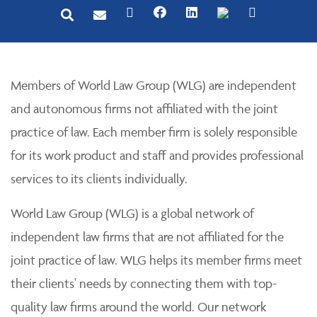
Members of World Law Group (WLG) are independent
and autonomous firms not affiliated with the joint
practice of law. Each member firm is solely responsible
for its work product and staff and provides professional
services to its clients individually.
World Law Group (WLG) is a global network of
independent law firms that are not affiliated for the
joint practice of law. WLG helps its member firms meet
their clients' needs by connecting them with top-
quality law firms around the world. Our network