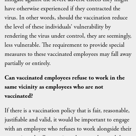
have otherwise experienced if they contracted the
virus. In other words, should the vaccination reduce
the level of these individuals’ vulnerability by
rendering the virus under control, they are seemingly,
less vulnerable. The requirement to provide special
measures to these vaccinated employees may fall away
partially or entirely.
Can vaccinated employees refuse to work in the
same vicinity as employees who are not
vaccinated?
If there is a vaccination policy that is fair, reasonable,
justifiable and valid, it would be important to engage
with an employee who refuses to work alongside their