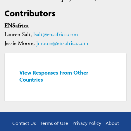
Contributors
ENSafrica
Lauren Salt,
lsalt@ensafrica.com
Jessie Moore,
jmoore@ensafrica.com
View Responses From Other
Countries
Contact Us
Terms of Use
Privacy Policy
About