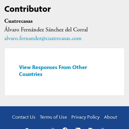
Contributor
Cuatrecasas
Álvaro Fernández Sánchez del Corral
alvaro.fernandez@cuatrecasas.com
View Responses From Other
Countries
Contact Us
Terms of Use
Privacy Policy
About