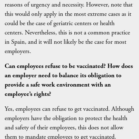
reasons of urgency and necessity. However, note that
this would only apply in the most extreme cases as it
could be the case of geriatric centers or health
centers. Nevertheless, this is not a common practice
in Spain, and it will not likely be the case for most
employers.
Can employees refuse to be vaccinated? How does
an employer need to balance its obligation to
provide a safe work environment with an
employee’s rights?
Yes, employees can refuse to get vaccinated. Although
employers have the obligation to protect the health
and safety of their employees, this does not allow
them to mandate employees to get vaccinated.