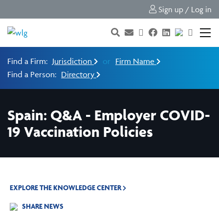
Sign up / Log in
Find a Firm:
Jurisdiction
or
Firm Name
Find a Person:
Directory
Spain: Q&A - Employer COVID-
19 Vaccination Policies
EXPLORE THE KNOWLEDGE CENTER
SHARE NEWS