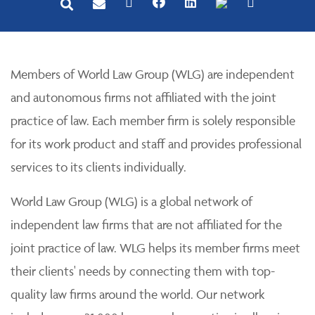
Members of World Law Group (WLG) are independent
and autonomous firms not affiliated with the joint
practice of law. Each member firm is solely responsible
for its work product and staff and provides professional
services to its clients individually.
World Law Group (WLG) is a global network of
independent law firms that are not affiliated for the
joint practice of law. WLG helps its member firms meet
their clients' needs by connecting them with top-
quality law firms around the world. Our network