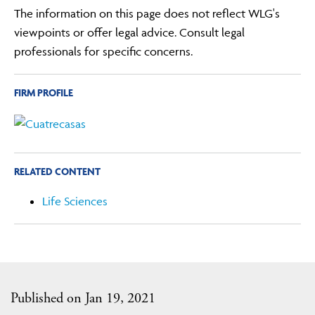
The information on this page does not reflect WLG's
viewpoints or offer legal advice. Consult legal
professionals for specific concerns.
FIRM PROFILE
RELATED CONTENT
Life Sciences
Published on Jan 19, 2021