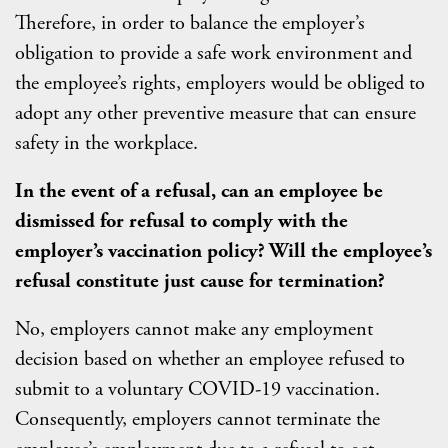
Therefore, in order to balance the employer’s
obligation to provide a safe work environment and
the employee’s rights, employers would be obliged to
adopt any other preventive measure that can ensure
safety in the workplace.
In the event of a refusal, can an employee be
dismissed for refusal to comply with the
employer’s vaccination policy? Will the employee’s
refusal constitute just cause for termination?
No, employers cannot make any employment
decision based on whether an employee refused to
submit to a voluntary COVID-19 vaccination.
Consequently, employers cannot terminate the