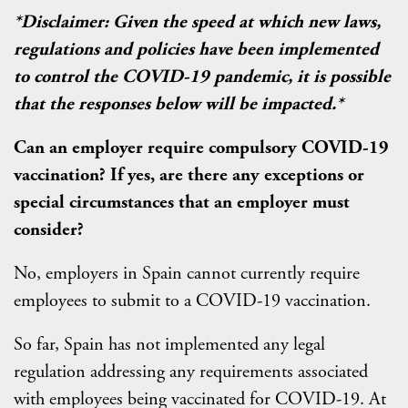
*Disclaimer: Given the speed at which new laws,
regulations and policies have been implemented
to control the COVID-19 pandemic, it is possible
that the responses below will be impacted.*
Can an employer require compulsory COVID-19
vaccination? If yes, are there any exceptions or
special circumstances that an employer must
consider?
No, employers in Spain cannot currently require
employees to submit to a COVID-19 vaccination.
So far, Spain has not implemented any legal
regulation addressing any requirements associated
with employees being vaccinated for COVID-19. At