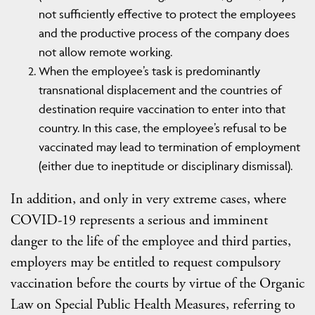
not sufficiently effective to protect the employees
and the productive process of the company does
not allow remote working.
When the employee’s task is predominantly
transnational displacement and the countries of
destination require vaccination to enter into that
country. In this case, the employee’s refusal to be
vaccinated may lead to termination of employment
(either due to ineptitude or disciplinary dismissal).
In addition, and only in very extreme cases, where
COVID-19 represents a serious and imminent
danger to the life of the employee and third parties,
employers may be entitled to request compulsory
vaccination before the courts by virtue of the Organic
Law on Special Public Health Measures, referring to