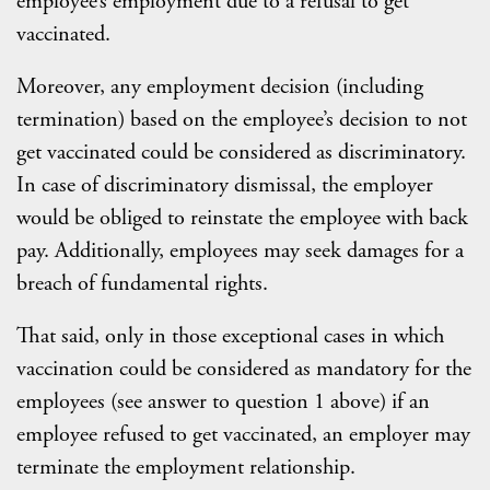
employee’s employment due to a refusal to get
vaccinated.
Moreover, any employment decision (including
termination) based on the employee’s decision to not
get vaccinated could be considered as discriminatory.
In case of discriminatory dismissal, the employer
would be obliged to reinstate the employee with back
pay. Additionally, employees may seek damages for a
breach of fundamental rights.
That said, only in those exceptional cases in which
vaccination could be considered as mandatory for the
employees (see answer to question 1 above) if an
employee refused to get vaccinated, an employer may
terminate the employment relationship.