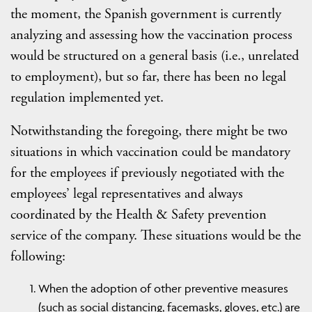
the moment, the Spanish government is currently
analyzing and assessing how the vaccination process
would be structured on a general basis (i.e., unrelated
to employment), but so far, there has been no legal
regulation implemented yet.
Notwithstanding the foregoing, there might be two
situations in which vaccination could be mandatory
for the employees if previously negotiated with the
employees’ legal representatives and always
coordinated by the Health & Safety prevention
service of the company. These situations would be the
following:
When the adoption of other preventive measures
(such as social distancing, facemasks, gloves, etc.) are