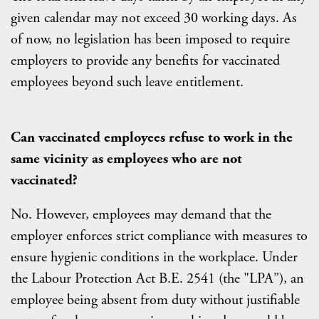
given calendar may not exceed 30 working days. As
of now, no legislation has been imposed to require
employers to provide any benefits for vaccinated
employees beyond such leave entitlement.
Can vaccinated employees refuse to work in the
same vicinity as employees who are not
vaccinated?
No. However, employees may demand that the
employer enforces strict compliance with measures to
ensure hygienic conditions in the workplace. Under
the Labour Protection Act B.E. 2541 (the "LPA”), an
employee being absent from duty without justifiable