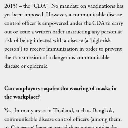
2015) – the "CDA”. No mandate on vaccinations has
yet been imposed. However, a communicable disease
control officer is empowered under the CDA to carry
out or issue a written order instructing any person at
risk of being infected with a disease (a ‘high-risk
person’) to receive immunization in order to prevent
the transmission of a dangerous communicable
disease or epidemic.
Can employers require the wearing of masks in
the workplace?
Yes. In many areas in Thailand, such as Bangkok,
communicable disease control officers (among them,
its Governor) have exercised their power under the