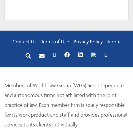
Contact Us
Terms of Use
Privacy Policy
About
Members of World Law Group (WLG) are independent
and autonomous firms not affiliated with the joint
practice of law. Each member firm is solely responsible
for its work product and staff and provides professional
services to its clients individually.