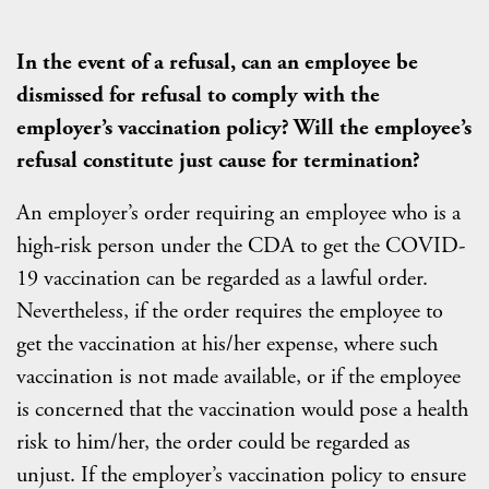
In the event of a refusal, can an employee be
dismissed for refusal to comply with the
employer’s vaccination policy? Will the employee’s
refusal constitute just cause for termination?
An employer’s order requiring an employee who is a
high-risk person under the CDA to get the COVID-
19 vaccination can be regarded as a lawful order.
Nevertheless, if the order requires the employee to
get the vaccination at his/her expense, where such
vaccination is not made available, or if the employee
is concerned that the vaccination would pose a health
risk to him/her, the order could be regarded as
unjust. If the employer’s vaccination policy to ensure