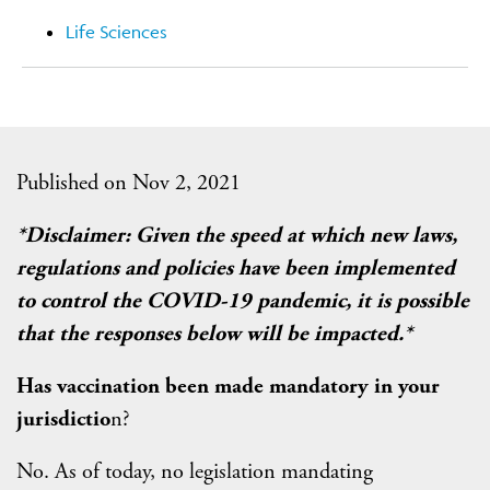
Life Sciences
Published on Nov 2, 2021
*Disclaimer: Given the speed at which new laws,
regulations and policies have been implemented
to control the COVID-19 pandemic, it is possible
that the responses below will be impacted.*
Has vaccination been made mandatory in your
jurisdictio
n?
No. As of today, no legislation mandating