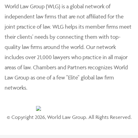
World Law Group (WLG) is a global network of
independent law firms that are not affiliated for the
joint practice of law. WLG helps its member firms meet
their clients' needs by connecting them with top-
quality law firms around the world. Our network
includes over 21,000 lawyers who practice in all major
areas of law. Chambers and Partners recognizes World
Law Group as one of a few "Elite" global law firm
networks.
© Copyright 2026, World Law Group. All Rights Reserved.