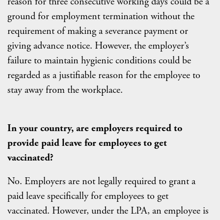
reason for three consecutive working days could be a
ground for employment termination without the
requirement of making a severance payment or
giving advance notice. However, the employer’s
failure to maintain hygienic conditions could be
regarded as a justifiable reason for the employee to
stay away from the workplace.
In your country, are employers required to
provide paid leave for employees to get
vaccinated?
No. Employers are not legally required to grant a
paid leave specifically for employees to get
vaccinated. However, under the LPA, an employee is