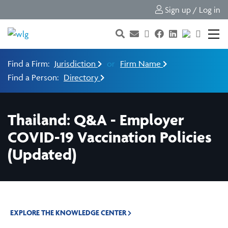
Sign up / Log in
Find a Firm:
Jurisdiction
or
Firm Name
Find a Person:
Directory
Thailand: Q&A - Employer
COVID-19 Vaccination Policies
(Updated)
EXPLORE THE KNOWLEDGE CENTER