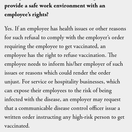
provide a safe work environment with an
employee’s rights?
Yes. If an employee has health issues or other reasons
for such refusal to comply with the employer’s order
requiring the employee to get vaccinated, an
employee has the right to refuse vaccination. The
employee needs to inform his/her employer of such
issues or reasons which could render the order
unjust. For service or hospitality businesses, which
can expose their employees to the risk of being
infected with the disease, an employer may request
that a communicable disease control officer issue a
written order instructing any high-risk person to get
vaccinated.