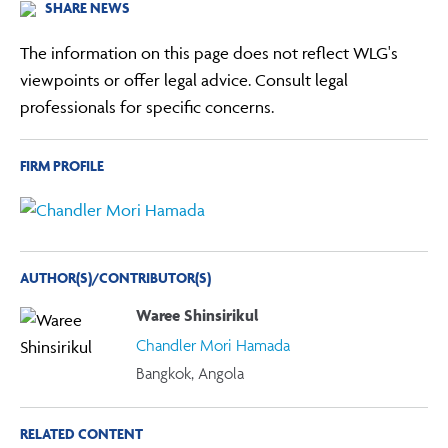
SHARE NEWS
The information on this page does not reflect WLG's
viewpoints or offer legal advice. Consult legal
professionals for specific concerns.
FIRM PROFILE
AUTHOR(S)/CONTRIBUTOR(S)
Waree Shinsirikul
Chandler Mori Hamada
Bangkok, Angola
RELATED CONTENT