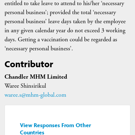
entitled to take leave to attend to his/her ‘necessary
personal business’; provided the total ‘necessary
personal business’ leave days taken by the employee
in any given calendar year do not exceed 3 working
days. Getting a vaccination could be regarded as
‘necessary personal business’.
Contributor
Chandler MHM Limited
Waree Shinsirikul
waree.s@mhm-global.com
View Responses From Other
Countries