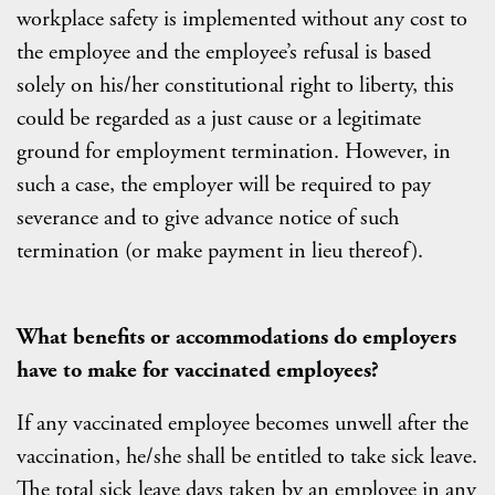
workplace safety is implemented without any cost to
the employee and the employee’s refusal is based
solely on his/her constitutional right to liberty, this
could be regarded as a just cause or a legitimate
ground for employment termination. However, in
such a case, the employer will be required to pay
severance and to give advance notice of such
termination (or make payment in lieu thereof).
What benefits or accommodations do employers
have to make for vaccinated employees?
If any vaccinated employee becomes unwell after the
vaccination, he/she shall be entitled to take sick leave.
The total sick leave days taken by an employee in any