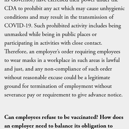
CDA to prohibit any act which may cause unhygienic
conditions and may result in the transmission of
COVID-19. Such prohibited activity includes being
unmasked while being in public places or
participating in activities with close contact.
Therefore, an employer’s order requiring employees
to wear masks in a workplace in such areas is lawful
and just, and any non-compliance of such order
without reasonable excuse could be a legitimate
ground for termination of employment without
severance pay or requirement to give advance notice.
Can employees refuse to be vaccinated? How does
an employer need to balance its obligation to