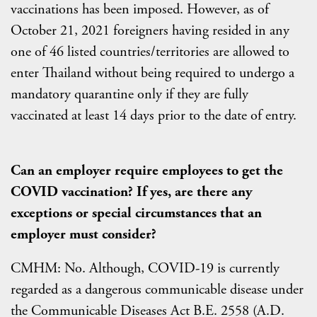
vaccinations has been imposed. However, as of
October 21, 2021 foreigners having resided in any
one of 46 listed countries/territories are allowed to
enter Thailand without being required to undergo a
mandatory quarantine only if they are fully
vaccinated at least 14 days prior to the date of entry.
Can an employer require employees to get the
COVID vaccination? If yes, are there any
exceptions or special circumstances that an
employer must consider?
CMHM: No. Although, COVID-19 is currently
regarded as a dangerous communicable disease under
the Communicable Diseases Act B.E. 2558 (A.D.