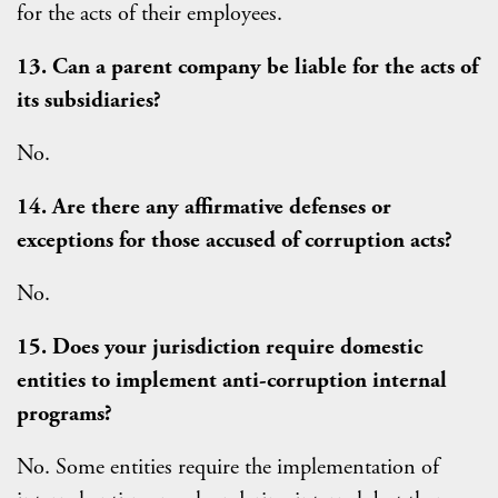
for the acts of their employees.
13. Can a parent company be liable for the acts of
its subsidiaries?
No.
14. Are there any affirmative defenses or
exceptions for those accused of corruption acts?
No.
15. Does your jurisdiction require domestic
entities to implement anti-corruption internal
programs?
No. Some entities require the implementation of