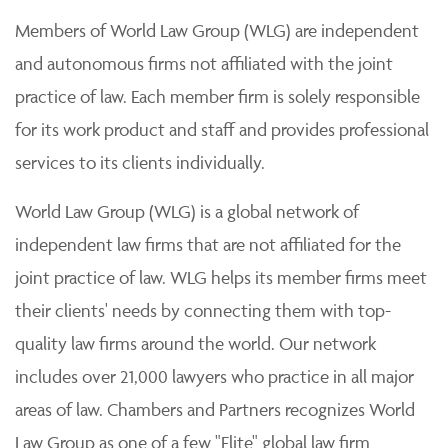
Members of World Law Group (WLG) are independent
and autonomous firms not affiliated with the joint
practice of law. Each member firm is solely responsible
for its work product and staff and provides professional
services to its clients individually.
World Law Group (WLG) is a global network of
independent law firms that are not affiliated for the
joint practice of law. WLG helps its member firms meet
their clients' needs by connecting them with top-
quality law firms around the world. Our network
includes over 21,000 lawyers who practice in all major
areas of law. Chambers and Partners recognizes World
Law Group as one of a few "Elite" global law firm