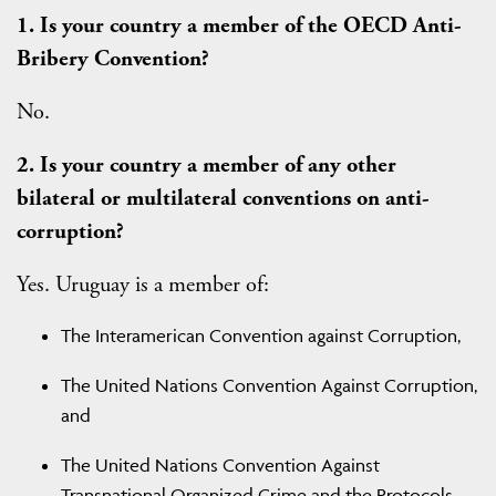
1. Is your country a member of the OECD Anti-
Bribery Convention?
No.
2. Is your country a member of any other
bilateral or multilateral conventions on anti-
corruption?
Yes. Uruguay is a member of:
The Interamerican Convention against Corruption,
The United Nations Convention Against Corruption,
and
The United Nations Convention Against
Transnational Organized Crime and the Protocols