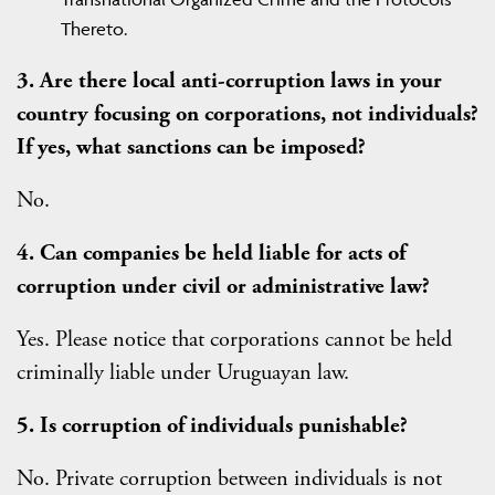
Thereto.
3. Are there local anti-corruption laws in your
country focusing on corporations, not individuals?
If yes, what sanctions can be imposed?
No.
4. Can companies be held liable for acts of
corruption under civil or administrative law?
Yes. Please notice that corporations cannot be held
criminally liable under Uruguayan law.
5. Is corruption of individuals punishable?
No. Private corruption between individuals is not