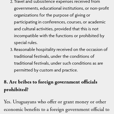
Travel and subsistence expenses received from
governments, educational institutions, or non-profit
organizations for the purpose of giving or
participating in conferences, courses, or academic
and cultural activities, provided that this is not
incompatible with the functions or prohibited by
special rules.
Reasonable hospitality received on the occasion of
traditional festivals, under the conditions of
traditional festivals, under such conditions as are
permitted by custom and practice.
8. Are bribes to foreign government officials
prohibited?
Yes. Uruguayans who offer or grant money or other
economic benefits to a foreign government official to