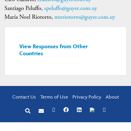
Santiago Peluffo,
speluffo@guyer.com.uy
María Noel Riotorto,
mnriotorto@guyer.com.uy
View Responses from Other
Countries
Contact Us
Terms of Use
Privacy Policy
About