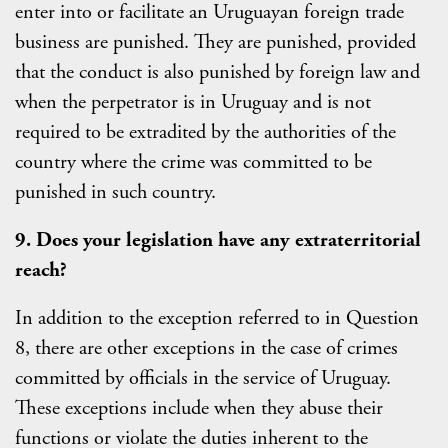
enter into or facilitate an Uruguayan foreign trade
business are punished. They are punished, provided
that the conduct is also punished by foreign law and
when the perpetrator is in Uruguay and is not
required to be extradited by the authorities of the
country where the crime was committed to be
punished in such country.
9. Does your legislation have any extraterritorial
reach?
In addition to the exception referred to in Question
8, there are other exceptions in the case of crimes
committed by officials in the service of Uruguay.
These exceptions include when they abuse their
functions or violate the duties inherent to the