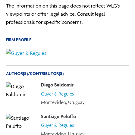
The information on this page does not reflect WLG's
viewpoints or offer legal advice. Consult legal
professionals for specific concerns.
FIRM PROFILE
AUTHOR(S)/CONTRIBUTOR(S)
Diego Baldomir
Guyer & Regules
Montevideo, Uruguay
Santiago Peluffo
Guyer & Regules
Montevideo, Uruguay