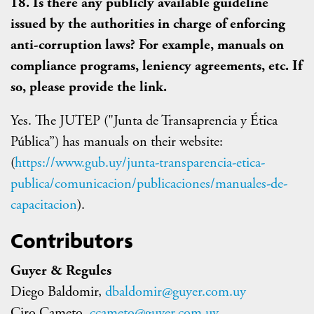
18. Is there any publicly available guideline
issued by the authorities in charge of enforcing
anti-corruption laws? For example, manuals on
compliance programs, leniency agreements, etc. If
so, please provide the link.
Yes. The JUTEP ("Junta de Transaprencia y Ética
Pública”) has manuals on their website:
(
https://www.gub.uy/junta-transparencia-etica-
publica/comunicacion/publicaciones/manuales-de-
capacitacion
).
Contributors
Guyer & Regules
Diego Baldomir,
dbaldomir@guyer.com.uy
Ciro Cameto,
ccameto@guyer.com.uy