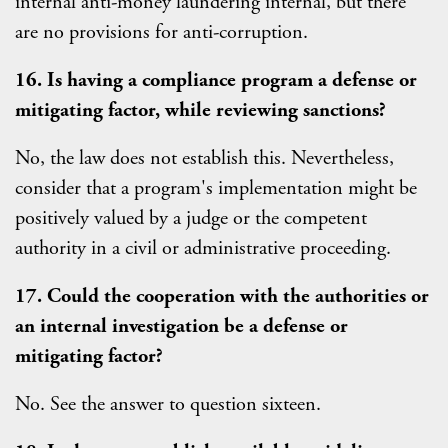
internal anti-money laundering internal, but there
are no provisions for anti-corruption.
16. Is having a compliance program a defense or
mitigating factor, while reviewing sanctions?
No, the law does not establish this. Nevertheless,
consider that a program's implementation might be
positively valued by a judge or the competent
authority in a civil or administrative proceeding.
17. Could the cooperation with the authorities or
an internal investigation be a defense or
mitigating factor?
No. See the answer to question sixteen.