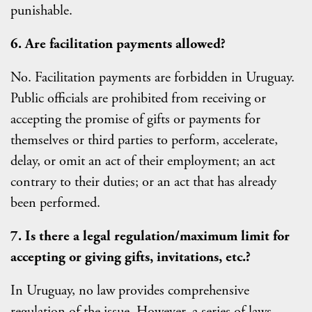
punishable.
6. Are facilitation payments allowed?
No. Facilitation payments are forbidden in Uruguay.
Public officials are prohibited from receiving or
accepting the promise of gifts or payments for
themselves or third parties to perform, accelerate,
delay, or omit an act of their employment; an act
contrary to their duties; or an act that has already
been performed.
7. Is there a legal regulation/maximum limit for
accepting or giving gifts, invitations, etc.?
In Uruguay, no law provides comprehensive
regulation of the issue. However, a series of laws