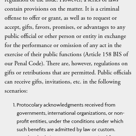
contain provisions on the matter. It is a criminal
offense to offer or grant, as well as to request or
accept, gifts, favors, promises, or advantages to any
public official or other person or entity in exchange
for the performance or omission of any act in the
exercise of their public functions (Article 158 BIS of
our Penal Code). There are, however, regulations on
gifts or retributions that are permitted. Public officials
can receive gifts, invitations, etc. in the following
scenarios:
Protocolary acknowledgments received from
governments, international organizations, or non-
profit entities, under the conditions under which
such benefits are admitted by law or custom.