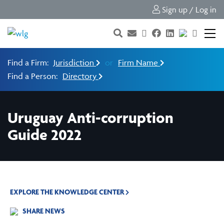
Sign up / Log in
Find a Firm:
Jurisdiction
or
Firm Name
Find a Person:
Directory
Uruguay Anti-corruption
Guide 2022
EXPLORE THE KNOWLEDGE CENTER
SHARE NEWS