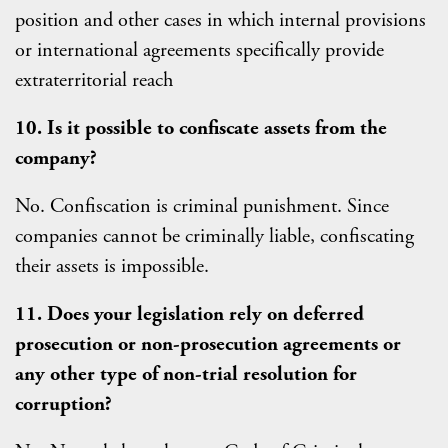
position and other cases in which internal provisions
or international agreements specifically provide
extraterritorial reach
10. Is it possible to confiscate assets from the
company?
No. Confiscation is criminal punishment. Since
companies cannot be criminally liable, confiscating
their assets is impossible.
11. Does your legislation rely on deferred
prosecution or non-prosecution agreements or
any other type of non-trial resolution for
corruption?