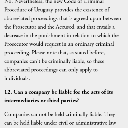
No. Nevertheless, the new Code of Criminal
Procedure of Uruguay provides the existence of
abbreviated proceedings that is agreed upon between
the Prosecutor and the Accused, and that entails a
decrease in the punishment in relation to which the
Prosecutor would request in an ordinary criminal
proceeding. Please note that, as stated before,
companies can't be criminally liable, so these
abbreviated proceedings can only apply to
individuals.
12. Can a company be liable for the acts of its
intermediaries or third parties?
Companies cannot be held criminally liable. They
can be held liable under civil or administrative law