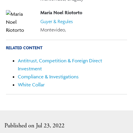
Maria Noel Riotorto
Guyer & Regules
Montevideo,
RELATED CONTENT
Antitrust, Competition & Foreign Direct
Investment
Compliance & Investigations
White Collar
Published on Jul 23, 2022