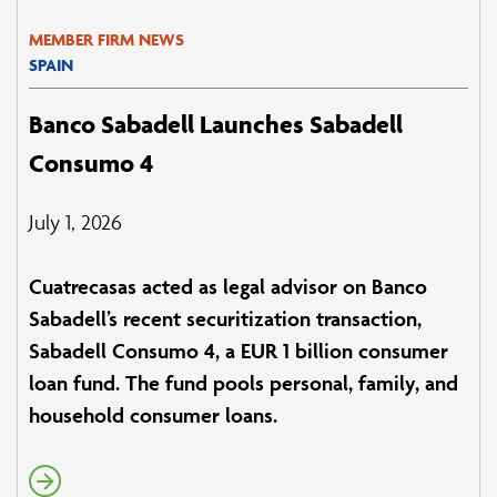
MEMBER FIRM NEWS
SPAIN
Banco Sabadell Launches Sabadell
Consumo 4
July 1, 2026
Cuatrecasas acted as legal advisor on Banco
Sabadell’s recent securitization transaction,
Sabadell Consumo 4, a EUR 1 billion consumer
loan fund. The fund pools personal, family, and
household consumer loans.