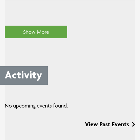
Show More
Activity
No upcoming events found.
View Past Events