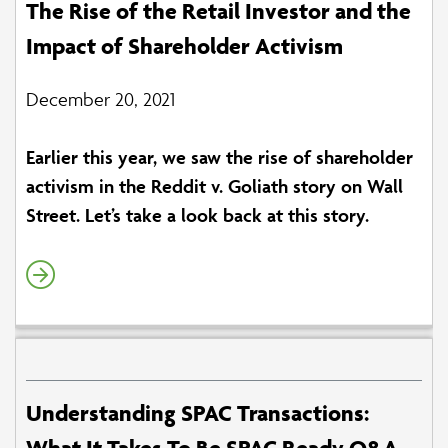
The Rise of the Retail Investor and the
Impact of Shareholder Activism
December 20, 2021
Earlier this year, we saw the rise of shareholder
activism in the Reddit v. Goliath story on Wall
Street. Let’s take a look back at this story.
Understanding SPAC Transactions:
What It Takes To Be SPAC Ready Q&A