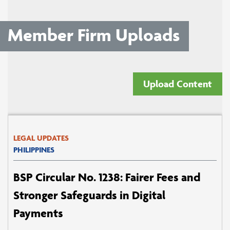
Member Firm Uploads
Upload Content
LEGAL UPDATES
PHILIPPINES
BSP Circular No. 1238: Fairer Fees and
Stronger Safeguards in Digital
Payments