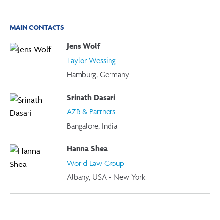
MAIN CONTACTS
Jens Wolf
Taylor Wessing
Hamburg, Germany
Srinath Dasari
AZB & Partners
Bangalore, India
Hanna Shea
World Law Group
Albany, USA - New York