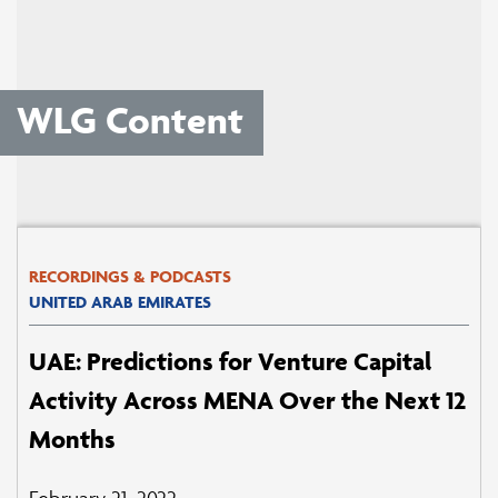
WLG Content
RECORDINGS & PODCASTS
UNITED ARAB EMIRATES
UAE: Predictions for Venture Capital
Activity Across MENA Over the Next 12
Months
February 21, 2022