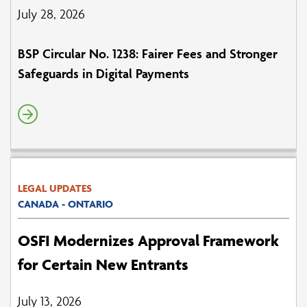
July 28, 2026
BSP Circular No. 1238: Fairer Fees and Stronger
Safeguards in Digital Payments
LEGAL UPDATES
CANADA - ONTARIO
OSFI Modernizes Approval Framework
for Certain New Entrants
July 13, 2026