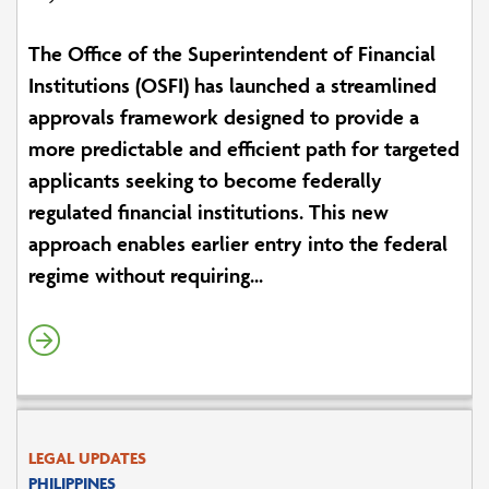
The Office of the Superintendent of Financial
Institutions (OSFI) has launched a streamlined
approvals framework designed to provide a
more predictable and efficient path for targeted
applicants seeking to become federally
regulated financial institutions. This new
approach enables earlier entry into the federal
regime without requiring...
LEGAL UPDATES
PHILIPPINES