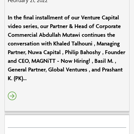
In the final installment of our Venture Capital
video series, our Partner & Head of Corporate
Commercial Abdullah Mutawi continues the
conversation with Khaled Talhouni , Managing
Partner, Nuwa Capital , Philip Bahoshy , Founder
and CEO, MAGNiTT - Now Hiring! , Basil M. ,
General Partner, Global Ventures , and Prashant
K. (PK)...