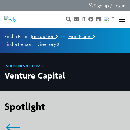
Sign up / Log in
Find a Firm:
Jurisdiction
or
Firm Name
Find a Person:
Directory
INDUSTRIES & EXTRAS
Venture Capital
Spotlight