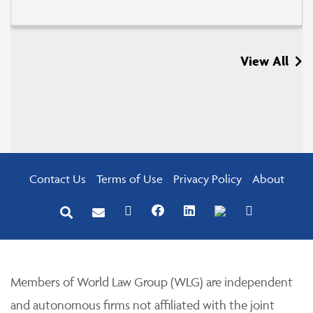
View All
Contact Us
Terms of Use
Privacy Policy
About
Members of World Law Group (WLG) are independent
and autonomous firms not affiliated with the joint