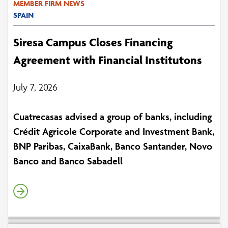
MEMBER FIRM NEWS
SPAIN
Siresa Campus Closes Financing
Agreement with Financial Institutons
July 7, 2026
Cuatrecasas advised a group of banks, including
Crédit Agricole Corporate and Investment Bank,
BNP Paribas, CaixaBank, Banco Santander, Novo
Banco and Banco Sabadell