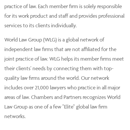
practice of law. Each member firm is solely responsible
for its work product and staff and provides professional
services to its clients individually.
World Law Group (WLG) is a global network of
independent law firms that are not affiliated for the
joint practice of law. WLG helps its member firms meet
their clients' needs by connecting them with top-
quality law firms around the world. Our network
includes over 21,000 lawyers who practice in all major
areas of law. Chambers and Partners recognizes World
Law Group as one of a few "Elite" global law firm
networks.