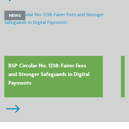
NEWS
BSP Circular No. 1238: Fairer Fees
and Stronger Safeguards in Digital
Payments