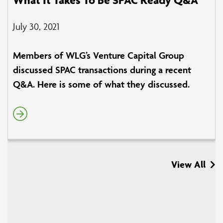
July 30, 2021
Members of WLG’s Venture Capital Group
discussed SPAC transactions during a recent
Q&A. Here is some of what they discussed.
View All