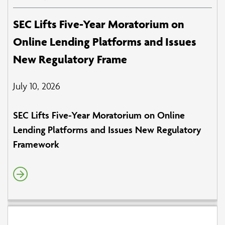
SEC Lifts Five-Year Moratorium on
Online Lending Platforms and Issues
New Regulatory Frame
July 10, 2026
SEC Lifts Five-Year Moratorium on Online
Lending Platforms and Issues New Regulatory
Framework