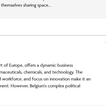
d themselves sharing space...
art of Europe, offers a dynamic business
maceuticals, chemicals, and technology. The
led workforce, and focus on innovation make it an
tment. However, Belgium's complex political