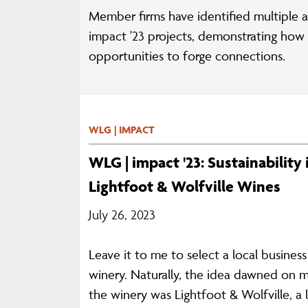
Member firms have identified multiple a
impact '23 projects, demonstrating how e
opportunities to forge connections.
WLG | IMPACT
WLG | impact '23: Sustainability
Lightfoot & Wolfville Wines
July 26, 2023
Leave it to me to select a local busines
winery. Naturally, the idea dawned on m
the winery was Lightfoot & Wolfville, a