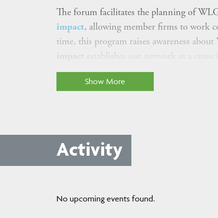
The forum facilitates the planning of WLG
impact
, allowing member firms to work co
time, this program raises awareness abou
impact
establishes our network as a cons
Show More
Activity
No upcoming events found.