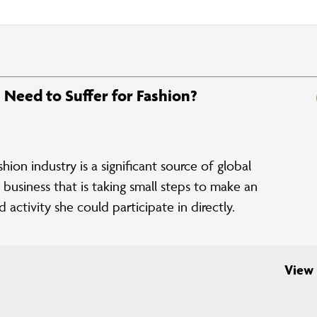
h Need to Suffer for Fashion?
on industry is a significant source of global
business that is taking small steps to make an
activity she could participate in directly.
View 