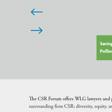
Savin
24: Doing Business in Uganda
Polli
The CSR Forum offers WLG lawyers and prof
surrounding firm CSR; diversity, equity, 