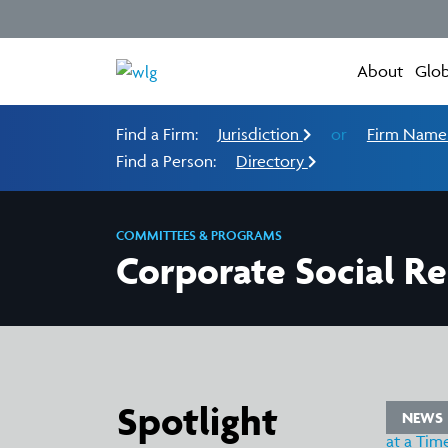
About
Glob
Find a Firm:
Jurisdiction
or
Firm Nam
Find a Person:
Directory
COMMITTEES & PROGRAMS
Corporate Social Re
Spotlight
WS
NEWS