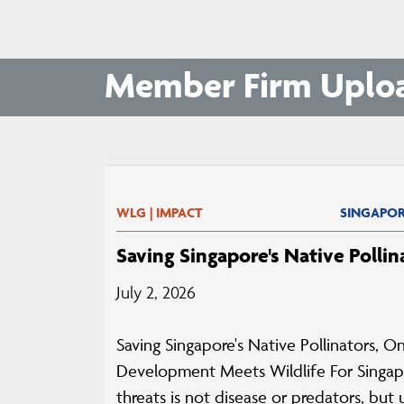
Member Firm Uplo
WLG | IMPACT
SINGAPOR
Saving Singapore's Native Pollin
July 2, 2026
Saving Singapore's Native Pollinators,
Development Meets Wildlife For Singapo
threats is not disease or predators, bu