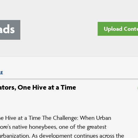
ads
Upload Cont
E
ators, One Hive at a Time
 One Hive at a Time The Challenge: When Urban
re's native honeybees, one of the greatest
t urbanization. As development continues across the