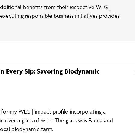
dditional benefits from their respective WLG |
xecuting responsible business initiatives provides
 in Every Sip: Savoring Biodynamic
s for my WLG | impact profile incorporating a
e over a glass of wine. The glass was Fauna and
 local biodynamic farm.