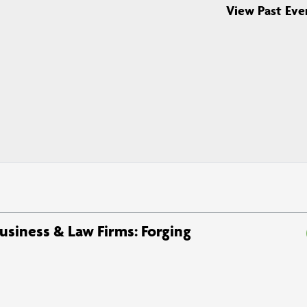
View Past Eve
Business & Law Firms: Forging