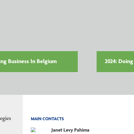
ing Business In Belgium
2024: Doing
egies
MAIN CONTACTS
Janet Levy Pahima