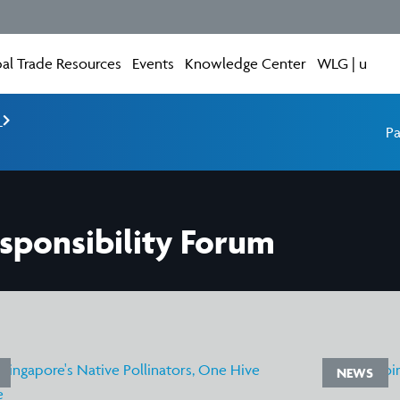
al Trade Resources
Events
Knowledge Center
WLG | u
e
Pa
sponsibility Forum
NEWS