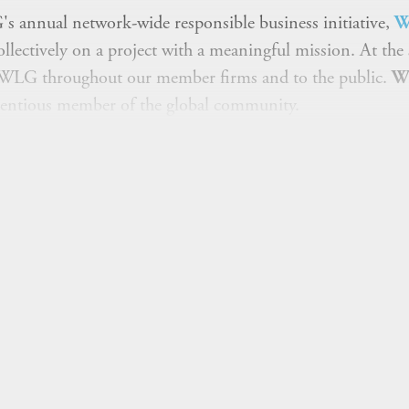
's annual network-wide responsible business initiative,
W
llectively on a project with a meaningful mission. At the
t WLG throughout our member firms and to the public.
W
cientious member of the global community.