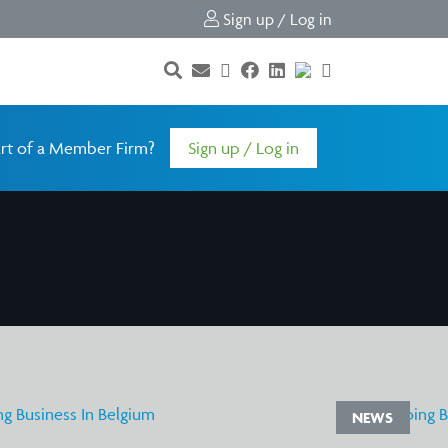
Sign up / Log in
rt of a Member Firm?
Sign up / Log in
NEWS