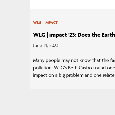
WLG | IMPACT
WLG | impact '23: Does the Eart
June 14, 2023
Many people may not know that the fashi
pollution. WLG's Beth Castro found one 
impact on a big problem and one related 