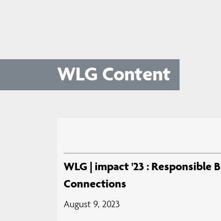
WLG Content
WLG | impact '23 : Responsible 
Connections
August 9, 2023