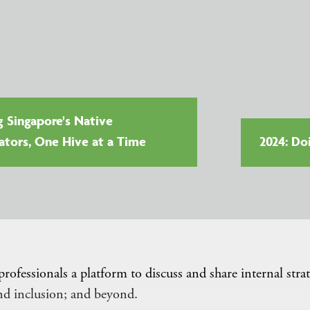
g Singapore's Native
nators, One Hive at a Time
2024: Do
essionals a platform to discuss and share internal strat
and inclusion; and beyond.