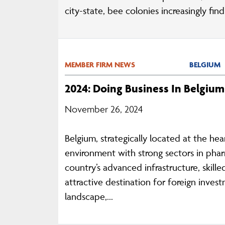
city-state, bee colonies increasingly fin
MEMBER FIRM NEWS
BELGIUM
2024: Doing Business In Belgium
November 26, 2024
Belgium, strategically located at the he
environment with strong sectors in phar
country’s advanced infrastructure, skil
attractive destination for foreign inves
landscape,...