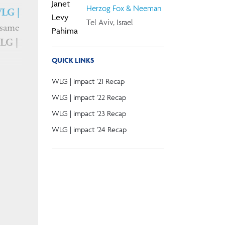
Herzog Fox & Neeman
LG |
Tel Aviv, Israel
 same
LG |
QUICK LINKS
WLG | impact '21 Recap
WLG | impact '22 Recap
WLG | impact '23 Recap
WLG | impact '24 Recap