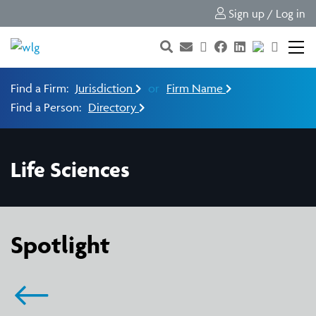
Sign up / Log in
Find a Firm:
Jurisdiction
or
Firm Name
Find a Person:
Directory
Life Sciences
Spotlight