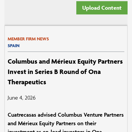
Upload Content
MEMBER FIRM NEWS
SPAIN
Columbus and Mérieux Equity Partners
Invest in Series B Round of Ona
Therapeutics
June 4, 2026
Cuatrecasas advised Columbus Venture Partners
and Mérieux Equity Partners on their
investment as co-lead investors in Ona