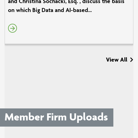
and Christina Sochacki, Esq. , discuss the basis
on which Big Data and AI-based...
View All
Member Firm Uploads