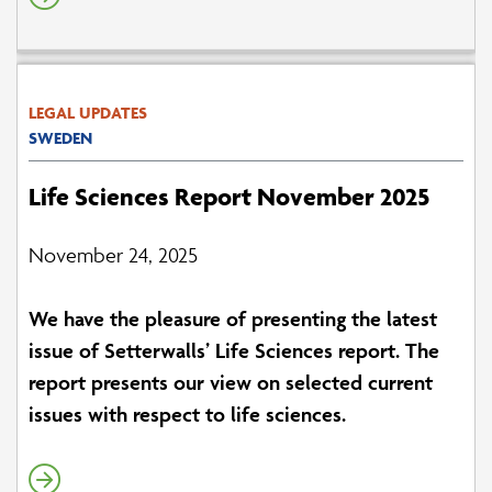
LEGAL UPDATES
SWEDEN
Life Sciences Report November 2025
November 24, 2025
We have the pleasure of presenting the latest
issue of Setterwalls’ Life Sciences report. The
report presents our view on selected current
issues with respect to life sciences.