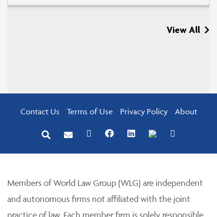
View All
Contact Us
Terms of Use
Privacy Policy
About
Members of World Law Group (WLG) are independent
and autonomous firms not affiliated with the joint
practice of law. Each member firm is solely responsible