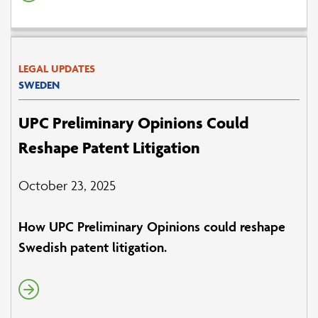
LEGAL UPDATES
SWEDEN
UPC Preliminary Opinions Could
Reshape Patent Litigation
October 23, 2025
How UPC Preliminary Opinions could reshape
Swedish patent litigation.