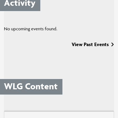
Activity
No upcoming events found.
View Past Events
WLG Content