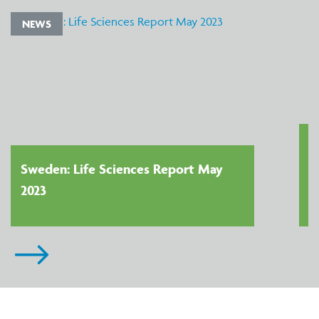
NEWS
Sweden: Life Sciences Report May
2023