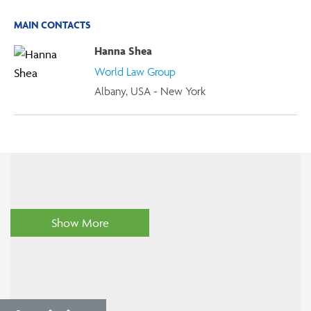
MAIN CONTACTS
Hanna Shea
World Law Group
Albany, USA - New York
Show More