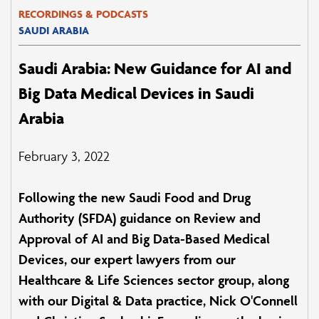
RECORDINGS & PODCASTS
SAUDI ARABIA
Saudi Arabia: New Guidance for AI and
Big Data Medical Devices in Saudi
Arabia
February 3, 2022
Following the new Saudi Food and Drug
Authority (SFDA) guidance on Review and
Approval of AI and Big Data-Based Medical
Devices, our expert lawyers from our
Healthcare & Life Sciences sector group, along
with our Digital & Data practice, Nick O'Connell