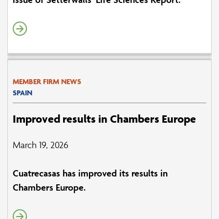
MEMBER FIRM NEWS
SPAIN
Improved results in Chambers Europe
March 19, 2026
Cuatrecasas has improved its results in
Chambers Europe.