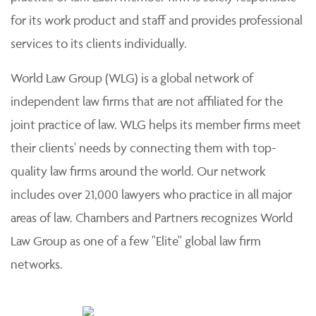
for its work product and staff and provides professional
services to its clients individually.
World Law Group (WLG) is a global network of
independent law firms that are not affiliated for the
joint practice of law. WLG helps its member firms meet
their clients' needs by connecting them with top-
quality law firms around the world. Our network
includes over 21,000 lawyers who practice in all major
areas of law. Chambers and Partners recognizes World
Law Group as one of a few "Elite" global law firm
networks.