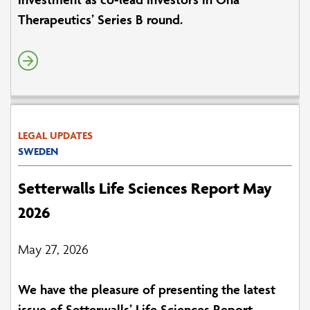
Therapeutics’ Series B round.
LEGAL UPDATES
SWEDEN
Setterwalls Life Sciences Report May
2026
May 27, 2026
We have the pleasure of presenting the latest
issue of Setterwalls’ Life Sciences Report.