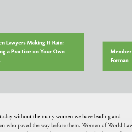
 Lawyers Making It Rain:
ing a Practice on Your Own
Member V
s
Forman
 today without the many women we have leading and
omen who paved the way before them. Women of World La