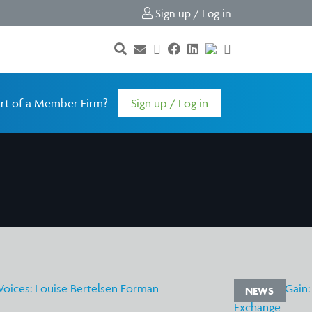
Sign up / Log in
rt of a Member Firm?
Sign up / Log in
NEWS