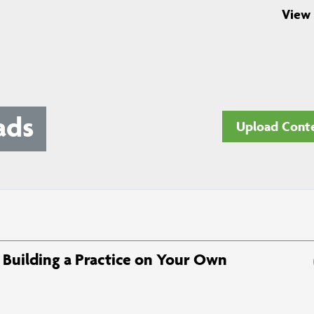
View 
ads
Upload Cont
Building a Practice on Your Own