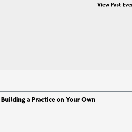
View Past Eve
Building a Practice on Your Own