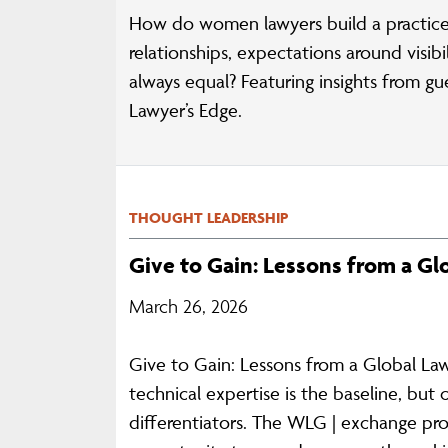
How do women lawyers build a practice
relationships, expectations around visi
always equal? Featuring insights from g
Lawyer’s Edge.
THOUGHT LEADERSHIP
Give to Gain: Lessons from a G
March 26, 2026
Give to Gain: Lessons from a Global La
technical expertise is the baseline, but 
differentiators. The WLG | exchange pr