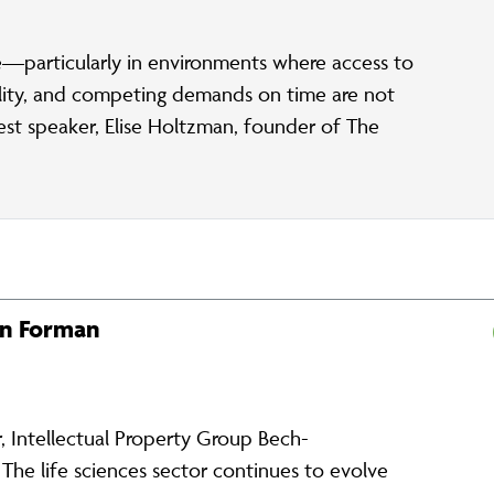
—particularly in environments where access to
bility, and competing demands on time are not
uest speaker, Elise Holtzman, founder of The
en Forman
 Intellectual Property Group Bech-
e life sciences sector continues to evolve