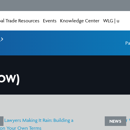
al Trade Resources
Events
Knowledge Center
WLG | u
e
Pa
WOW)
NEWS