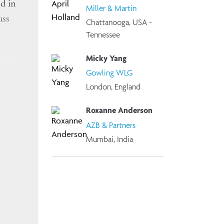
d in
Miller & Martin
uss
Chattanooga, USA -
Tennessee
Micky Yang
, and
Gowling WLG
London, England
omen
Roxanne Anderson
AZB & Partners
Mumbai, India