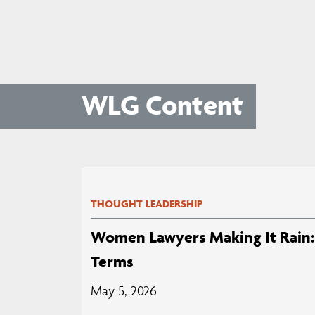
WLG Content
THOUGHT LEADERSHIP
Women Lawyers Making It Rain: 
Terms
May 5, 2026