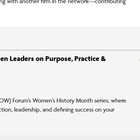
g with another firm in the network—contributing
en Leaders on Purpose, Practice &
W) Forum’s Women’s History Month series, where
tion, leadership, and defining success on your