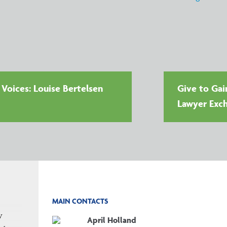
oices: Louise Bertelsen
Give to Gai
Lawyer Exc
MAIN CONTACTS
w
April Holland