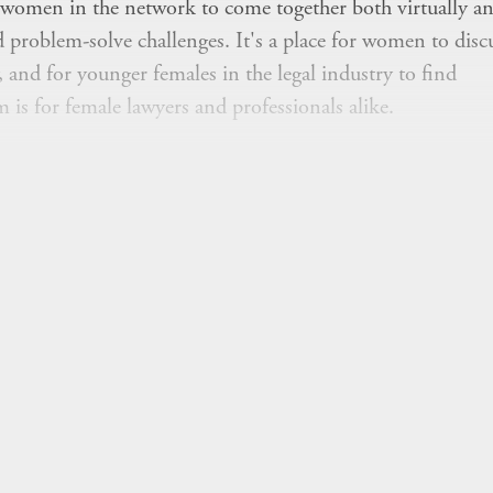
women in the network to come together both virtually an
d problem-solve challenges. It's a place for women to disc
, and for younger females in the legal industry to find
s for female lawyers and professionals alike.
ed networking sessions open to all women in the network
in person at our summits.
t hosted by WLG and would like to meet up with other w
help facilitate this.
Join" button above to join to receive relevant
m's initiatives.