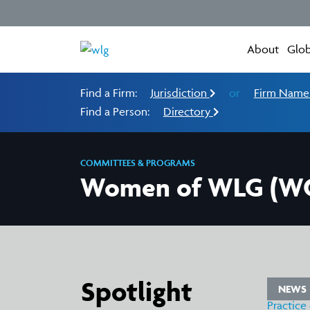
About
Glob
Find a Firm:
Jurisdiction
or
Firm Nam
Find a Person:
Directory
COMMITTEES & PROGRAMS
Women of WLG (
Spotlight
WS
NEWS