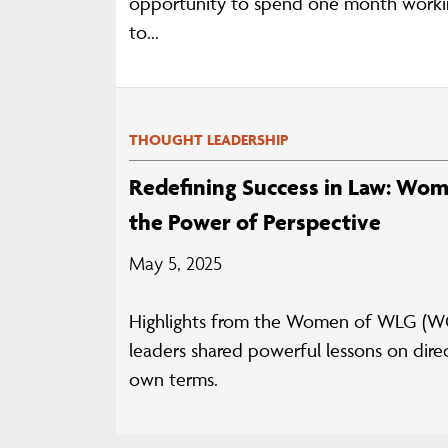
opportunity to spend one month workin
to...
THOUGHT LEADERSHIP
Redefining Success in Law: Wom
the Power of Perspective
May 5, 2025
Highlights from the Women of WLG (WO
leaders shared powerful lessons on direc
own terms.