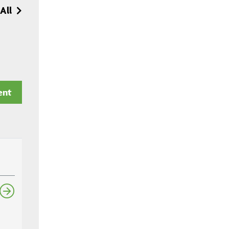
All
ent