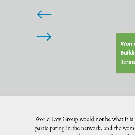
llie Sitkowski, Faegre Drinker
Women
llinois, USA) Leader, WLG Trade
Build
sk Force
Term
World Law Group would not be what it is
participating in the network, and the w