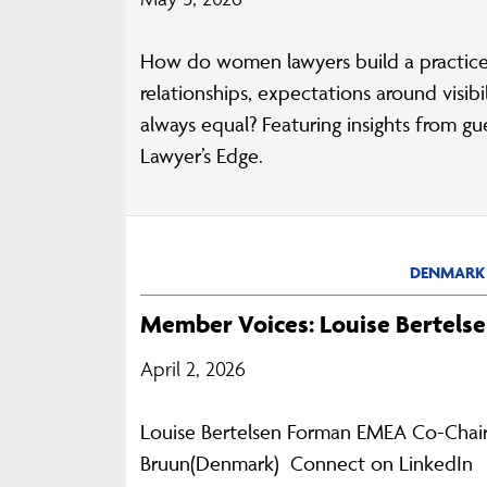
How do women lawyers build a practice
relationships, expectations around visi
always equal? Featuring insights from g
Lawyer’s Edge.
DENMARK
Member Voices: Louise Bertels
April 2, 2026
Louise Bertelsen Forman EMEA Co-Chair,
Bruun(Denmark) Connect on LinkedIn Th