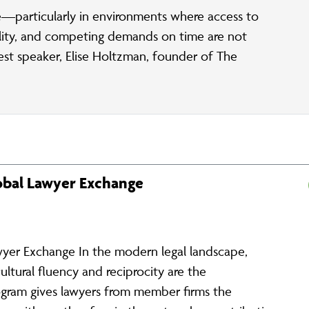
—particularly in environments where access to
bility, and competing demands on time are not
uest speaker, Elise Holtzman, founder of The
lobal Lawyer Exchange
wyer Exchange In the modern legal landscape,
cultural fluency and reciprocity are the
ogram gives lawyers from member firms the