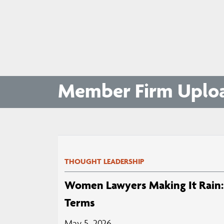
Member Firm Uplo
THOUGHT LEADERSHIP
Women Lawyers Making It Rain: 
Terms
May 5, 2026