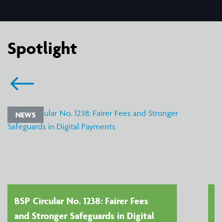
Spotlight
NEWS
BSP Circular No. 1238: Fairer Fees
and Stronger Safeguards in Digital