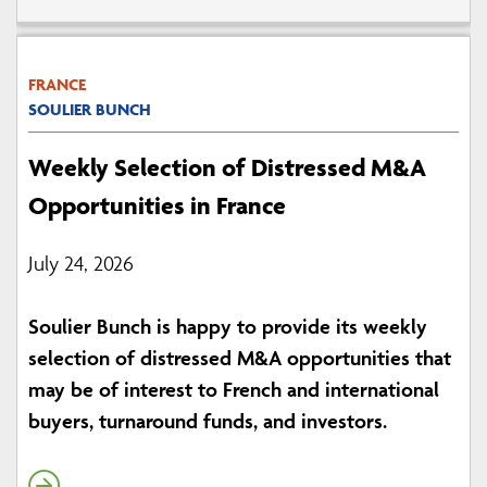
FRANCE
SOULIER BUNCH
Weekly Selection of Distressed M&A
Opportunities in France
July 24, 2026
Soulier Bunch is happy to provide its weekly
selection of distressed M&A opportunities that
may be of interest to French and international
buyers, turnaround funds, and investors.