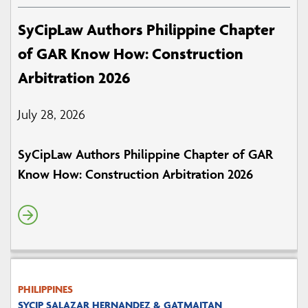
SyCipLaw Authors Philippine Chapter
of GAR Know How: Construction
Arbitration 2026
July 28, 2026
SyCipLaw Authors Philippine Chapter of GAR
Know How: Construction Arbitration 2026
PHILIPPINES
SYCIP SALAZAR HERNANDEZ & GATMAITAN