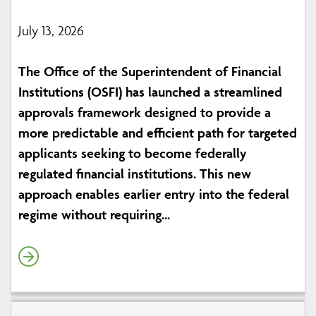
July 13, 2026
The Office of the Superintendent of Financial
Institutions (OSFI) has launched a streamlined
approvals framework designed to provide a
more predictable and efficient path for targeted
applicants seeking to become federally
regulated financial institutions. This new
approach enables earlier entry into the federal
regime without requiring...