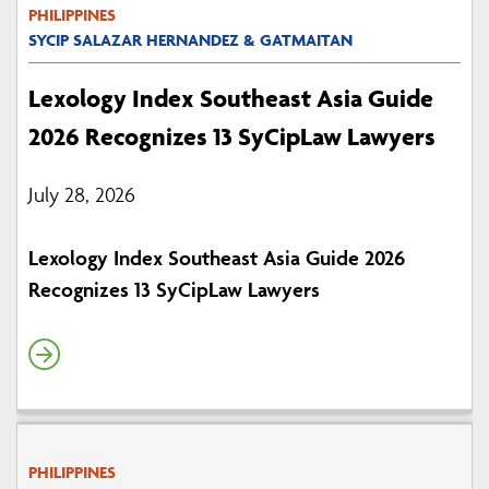
PHILIPPINES
SYCIP SALAZAR HERNANDEZ & GATMAITAN
Lexology Index Southeast Asia Guide
2026 Recognizes 13 SyCipLaw Lawyers
July 28, 2026
Lexology Index Southeast Asia Guide 2026
Recognizes 13 SyCipLaw Lawyers
PHILIPPINES