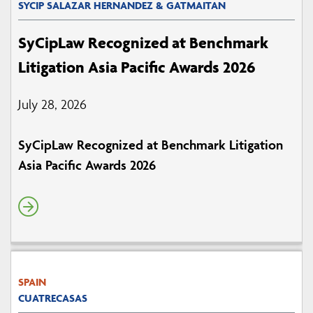
SYCIP SALAZAR HERNANDEZ & GATMAITAN
SyCipLaw Recognized at Benchmark
Litigation Asia Pacific Awards 2026
July 28, 2026
SyCipLaw Recognized at Benchmark Litigation
Asia Pacific Awards 2026
SPAIN
CUATRECASAS