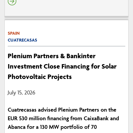
SPAIN
CUATRECASAS
Plenium Partners & Bankinter
Investment Close Financing for Solar
Photovoltaic Projects
July 15, 2026
Cuatrecasas advised Plenium Partners on the
EUR 530 million financing from CaixaBank and
Abanca for a 130 MW portfolio of 70