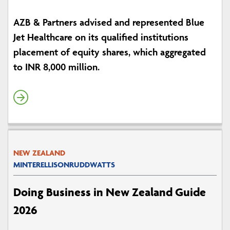
AZB & Partners advised and represented Blue
Jet Healthcare on its qualified institutions
placement of equity shares, which aggregated
to INR 8,000 million.
NEW ZEALAND
MINTERELLISONRUDDWATTS
Doing Business in New Zealand Guide
2026