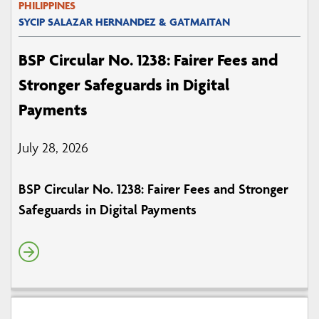
PHILIPPINES
SYCIP SALAZAR HERNANDEZ & GATMAITAN
BSP Circular No. 1238: Fairer Fees and
Stronger Safeguards in Digital
Payments
July 28, 2026
BSP Circular No. 1238: Fairer Fees and Stronger
Safeguards in Digital Payments