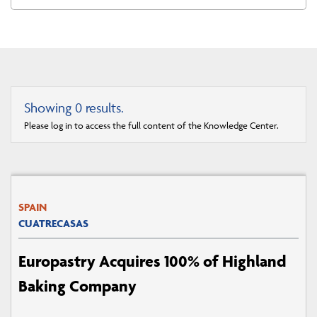
Showing
0
results.
Please log in to access the full content of the Knowledge Center.
SPAIN
CUATRECASAS
Europastry Acquires 100% of Highland
Baking Company