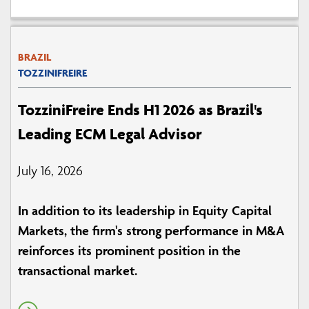
BRAZIL
TOZZINIFREIRE
TozziniFreire Ends H1 2026 as Brazil's
Leading ECM Legal Advisor
July 16, 2026
In addition to its leadership in Equity Capital
Markets, the firm's strong performance in M&A
reinforces its prominent position in the
transactional market.