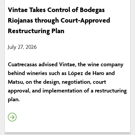
Vintae Takes Control of Bodegas
Riojanas through Court-Approved
Restructuring Plan
July 27, 2026
Cuatrecasas advised Vintae, the wine company
behind wineries such as López de Haro and
Matsu, on the design, negotiation, court
approval, and implementation of a restructuring
plan.