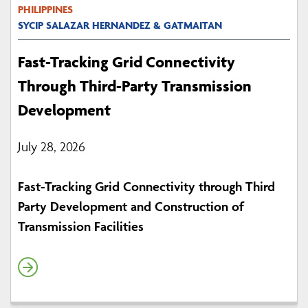
PHILIPPINES
SYCIP SALAZAR HERNANDEZ & GATMAITAN
Fast-Tracking Grid Connectivity
Through Third-Party Transmission
Development
July 28, 2026
Fast-Tracking Grid Connectivity through Third
Party Development and Construction of
Transmission Facilities