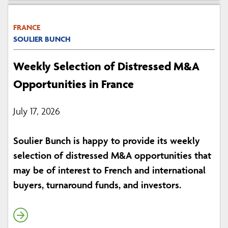
FRANCE
SOULIER BUNCH
Weekly Selection of Distressed M&A
Opportunities in France
July 17, 2026
Soulier Bunch is happy to provide its weekly
selection of distressed M&A opportunities that
may be of interest to French and international
buyers, turnaround funds, and investors.