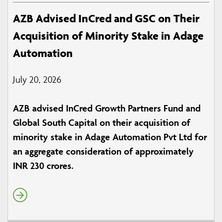
AZB Advised InCred and GSC on Their
Acquisition of Minority Stake in Adage
Automation
July 20, 2026
AZB advised InCred Growth Partners Fund and
Global South Capital on their acquisition of
minority stake in Adage Automation Pvt Ltd for
an aggregate consideration of approximately
INR 230 crores.