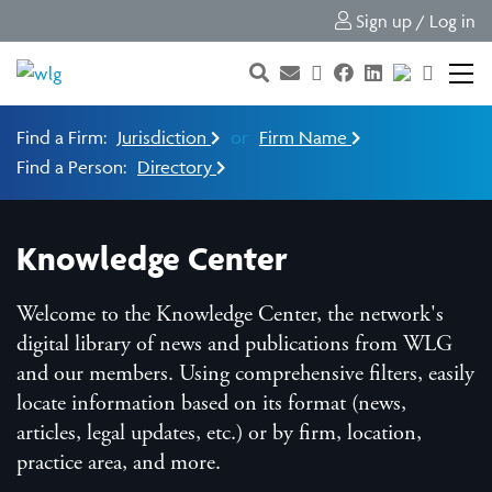
Sign up / Log in
Find a Firm:
Jurisdiction
or
Firm Name
Find a Person:
Directory
Knowledge Center
Welcome to the Knowledge Center, the network's
digital library of news and publications from WLG
and our members. Using comprehensive filters, easily
locate information based on its format (news,
articles, legal updates, etc.) or by firm, location,
practice area, and more.