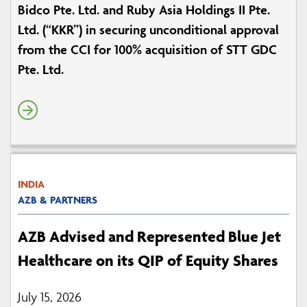
Bidco Pte. Ltd. and Ruby Asia Holdings II Pte.
Ltd. (“KKR”) in securing unconditional approval
from the CCI for 100% acquisition of STT GDC
Pte. Ltd.
INDIA
AZB & PARTNERS
AZB Advised and Represented Blue Jet
Healthcare on its QIP of Equity Shares
July 15, 2026