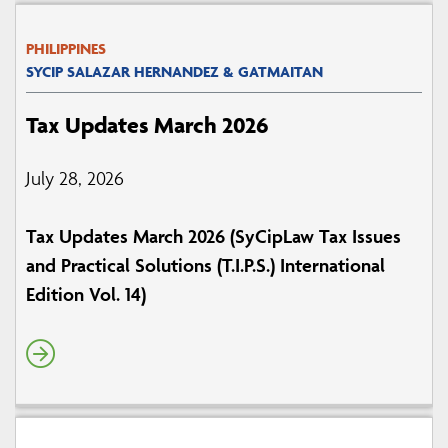
PHILIPPINES
SYCIP SALAZAR HERNANDEZ & GATMAITAN
Tax Updates March 2026
July 28, 2026
Tax Updates March 2026 (SyCipLaw Tax Issues
and Practical Solutions (T.I.P.S.) International
Edition Vol. 14)