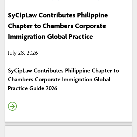
SyCipLaw Contributes Philippine
Chapter to Chambers Corporate
Immigration Global Practice
July 28, 2026
SyCipLaw Contributes Philippine Chapter to
Chambers Corporate Immigration Global
Practice Guide 2026