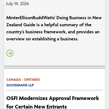
July 14, 2026
MinterEllisonRuddWatts' Doing Business in New
Zealand Guide is a helpful summary of the
country’s business framework, and provides an
overview on establishing a business.
CANADA - ONTARIO
GOODMANS LLP
OSFI Modernizes Approval Framework
for Certain New Entrants