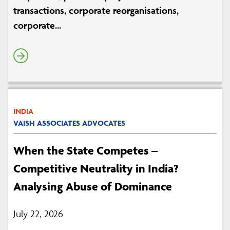
transactions, corporate reorganisations,
corporate...
INDIA
VAISH ASSOCIATES ADVOCATES
When the State Competes –
Competitive Neutrality in India?
Analysing Abuse of Dominance
July 22, 2026