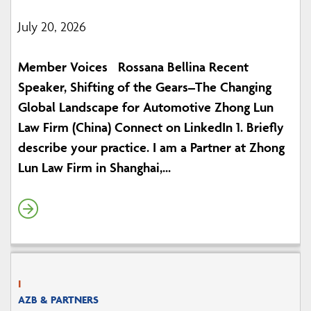
July 20, 2026
Member Voices Rossana Bellina Recent
Speaker, Shifting of the Gears–The Changing
Global Landscape for Automotive Zhong Lun
Law Firm (China) Connect on LinkedIn 1. Briefly
describe your practice. I am a Partner at Zhong
Lun Law Firm in Shanghai,...
I
AZB & PARTNERS