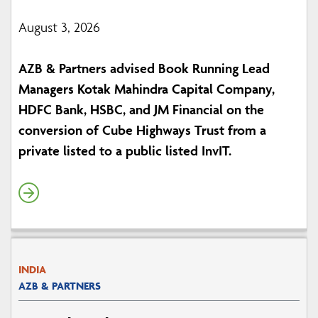
August 3, 2026
AZB & Partners advised Book Running Lead
Managers Kotak Mahindra Capital Company,
HDFC Bank, HSBC, and JM Financial on the
conversion of Cube Highways Trust from a
private listed to a public listed InvIT.
INDIA
AZB & PARTNERS