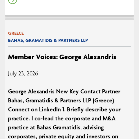
GREECE
BAHAS, GRAMATIDIS & PARTNERS LLP
Member Voices: George Alexandris
July 23, 2026
George Alexandris New Key Contact Partner
Bahas, Gramatidis & Partners LLP (Greece)
Connect on LinkedIn 1. Briefly describe your
practice. I co-lead the corporate and M&A
practice at Bahas Gramatidis, advising
corporates, private equity and investors on