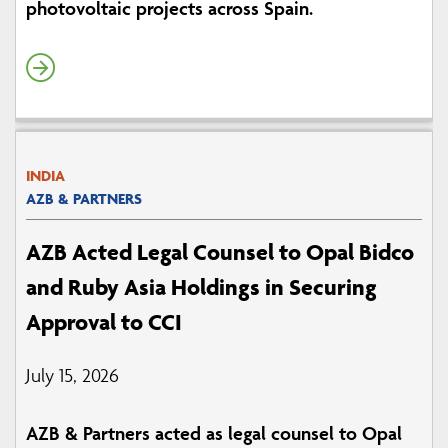
photovoltaic projects across Spain.
INDIA
AZB & PARTNERS
AZB Acted Legal Counsel to Opal Bidco
and Ruby Asia Holdings in Securing
Approval to CCI
July 15, 2026
AZB & Partners acted as legal counsel to Opal