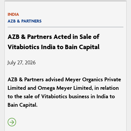
INDIA
AZB & PARTNERS
AZB & Partners Acted in Sale of
Vitabiotics India to Bain Capital
July 27, 2026
AZB & Partners advised Meyer Organics Private
Limited and Omega Meyer Limited, in relation
to the sale of Vitabiotics business in India to
Bain Capital.