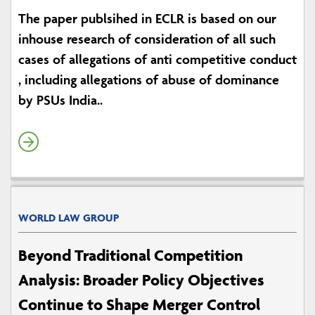
The paper publsihed in ECLR is based on our
inhouse research of consideration of all such
cases of allegations of anti competitive conduct
, including allegations of abuse of dominance
by PSUs India..
WORLD LAW GROUP
Beyond Traditional Competition
Analysis: Broader Policy Objectives
Continue to Shape Merger Control