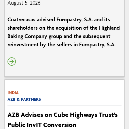
August 5, 2026
Cuatrecasas advised Europastry, S.A. and its
shareholders on the acquisition of the Highland
Baking Company group and the subsequent
reinvestment by the sellers in Europastry, S.A.
INDIA
AZB & PARTNERS
AZB Advises on Cube Highways Trust's
Public InvIT Conversion