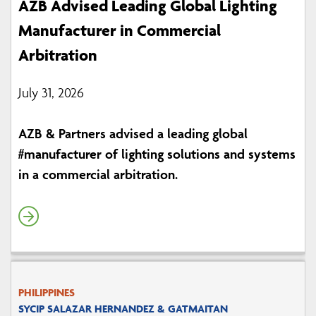
AZB Advised Leading Global Lighting
Manufacturer in Commercial
Arbitration
July 31, 2026
AZB & Partners advised a leading global
#manufacturer of lighting solutions and systems
in a commercial arbitration.
PHILIPPINES
SYCIP SALAZAR HERNANDEZ & GATMAITAN