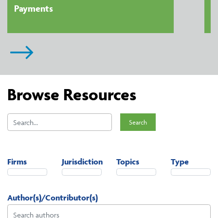
Payments
Browse Resources
Search
Firms
Jurisdiction
Topics
Type
Author(s)/Contributor(s)