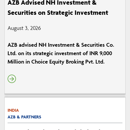
AZB Advised NH Investment &
Securities on Strategic Investment
August 3, 2026
AZB advised NH Investment & Securities Co.
Ltd. on its strategic investment of INR 9,000
Million in Choice Equity Broking Pvt. Ltd.
INDIA
AZB & PARTNERS