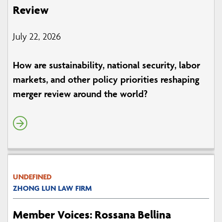
Review
July 22, 2026
How are sustainability, national security, labor
markets, and other policy priorities reshaping
merger review around the world?
UNDEFINED
ZHONG LUN LAW FIRM
Member Voices: Rossana Bellina