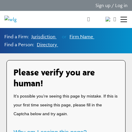
Sign up / Log in
Find a Firm:
Jurisdiction
or
Firm Name
Find a Person:
Directory
Please verify you are
human!
It's possible you're seeing this page by mistake. If this is
your first time seeing this page, please fill in the
Captcha below and try again.