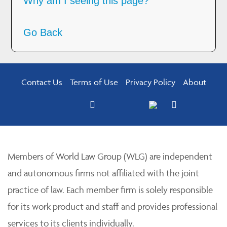
Why am I seeing this page?
Go Back
Contact Us
Terms of Use
Privacy Policy
About
Members of World Law Group (WLG) are independent
and autonomous firms not affiliated with the joint