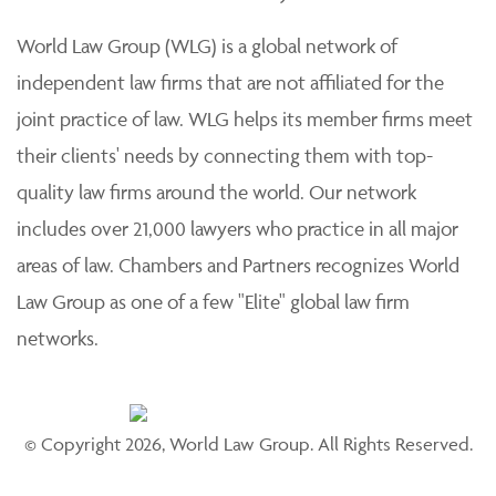
practice of law. Each member firm is solely responsible
for its work product and staff and provides professional
services to its clients individually.
World Law Group (WLG) is a global network of
independent law firms that are not affiliated for the
joint practice of law. WLG helps its member firms meet
their clients' needs by connecting them with top-
quality law firms around the world. Our network
includes over 21,000 lawyers who practice in all major
areas of law. Chambers and Partners recognizes World
Law Group as one of a few "Elite" global law firm
networks.